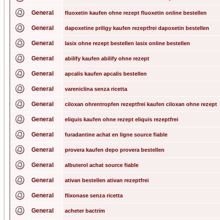
General
fluoxetin kaufen ohne rezept fluoxetin online bestellen
General
dapoxetine priligy kaufen rezeptfrei dapoxetin bestellen
General
lasix ohne rezept bestellen lasix online bestellen
General
abilify kaufen abilify ohne rezept
General
apcalis kaufen apcalis bestellen
General
vareniclina senza ricetta
General
ciloxan ohrentropfen rezeptfrei kaufen ciloxan ohne rezept
General
eliquis kaufen ohne rezept eliquis rezeptfrei
General
furadantine achat en ligne source fiable
General
provera kaufen depo provera bestellen
General
albuterol achat source fiable
General
ativan bestellen ativan rezeptfrei
General
flixonase senza ricetta
General
acheter bactrim