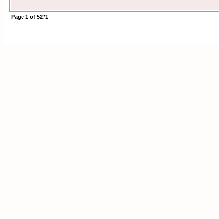
Page
1
of
5271