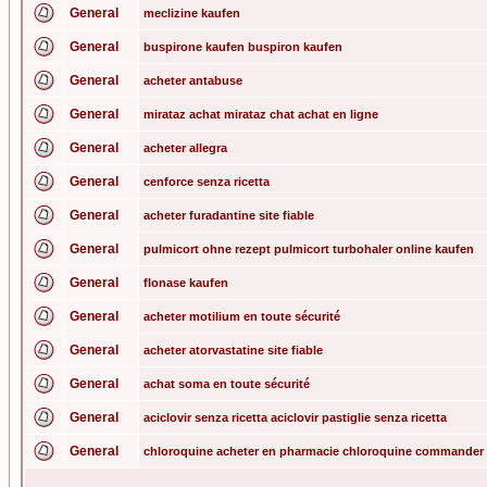
General
meclizine kaufen
General
buspirone kaufen buspiron kaufen
General
acheter antabuse
General
mirataz achat mirataz chat achat en ligne
General
acheter allegra
General
cenforce senza ricetta
General
acheter furadantine site fiable
General
pulmicort ohne rezept pulmicort turbohaler online kaufen
General
flonase kaufen
General
acheter motilium en toute sécurité
General
acheter atorvastatine site fiable
General
achat soma en toute sécurité
General
aciclovir senza ricetta aciclovir pastiglie senza ricetta
General
chloroquine acheter en pharmacie chloroquine commander