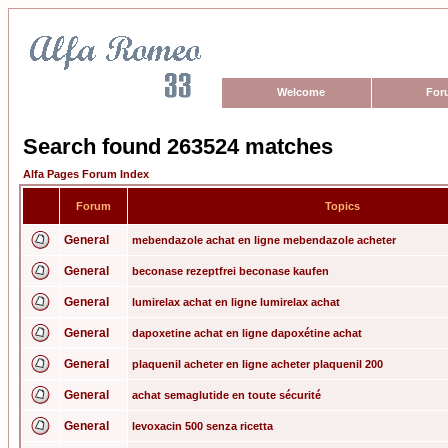
Welcome
For
Search found 263524 matches
Alfa Pages Forum Index
Forum
Topics
General
mebendazole achat en ligne mebendazole acheter
General
beconase rezeptfrei beconase kaufen
General
lumirelax achat en ligne lumirelax achat
General
dapoxetine achat en ligne dapoxétine achat
General
plaquenil acheter en ligne acheter plaquenil 200
General
achat semaglutide en toute sécurité
General
levoxacin 500 senza ricetta