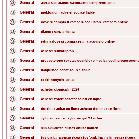
General
achat salbutamol salbutamol comprimé achat
General
meldonium acheter source fiable
General
dove si compra il kamagra acquistare kamagra online
General
diamox senza ricetta
General
retin a dove si compra retin a acquisto online
General
acheter sumatriptan
General
progesterone senza prescrizione medica ovuli progesterone
General
imiquimod achat source fiable
General
roxithromycin achat
General
acheter clomicalm 2026
General
acheter zoloft acheter zoloft en ligne
General
dostinex achat en ligne acheter dostinex en ligne
General
xylocain kaufen xylocain gel 2 kaufen
General
slimex kaufen slimex online kaufen
General
fosfomicina senza ricetta fosfomicina mylan senza ricetta