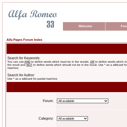
Welcome
For
Alfa Pages Forum Index
Search for Keywords:
You can use
AND
to define words which must be in the results,
OR
to define words which m
the result and
NOT
to define words which should not be in the result. Use * as a wildcard for
matches
Search for Author:
Use * as a wildcard for partial matches
Forum:
Category: