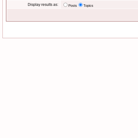
Display results as:
Posts
Topics