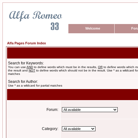
Welcome
For
Alfa Pages Forum Index
Search for Keywords:
You can use
AND
to define words which must be in the results,
OR
to define words which m
the result and
NOT
to define words which should not be in the result. Use * as a wildcard for
matches
Search for Author:
Use * as a wildcard for partial matches
Forum:
Category: