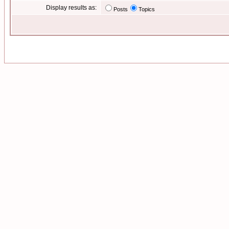
Display results as:
Posts
Topics