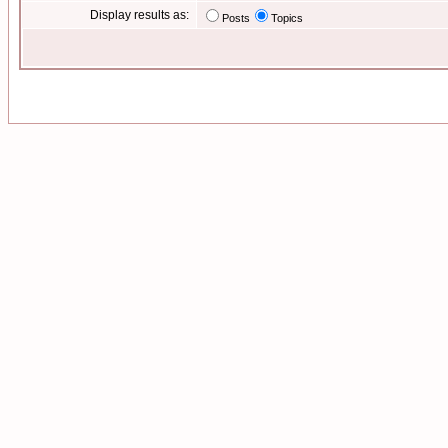
Display results as:
Posts
Topics