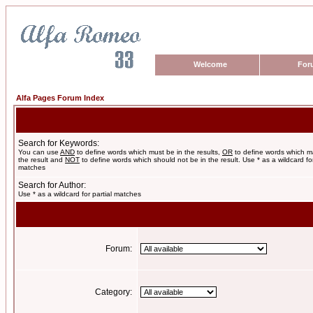
Welcome
For
Alfa Pages Forum Index
Search for Keywords:
You can use
AND
to define words which must be in the results,
OR
to define words which m
the result and
NOT
to define words which should not be in the result. Use * as a wildcard for
matches
Search for Author:
Use * as a wildcard for partial matches
Forum:
Category: