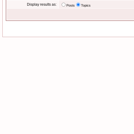
Display results as:
Posts
Topics