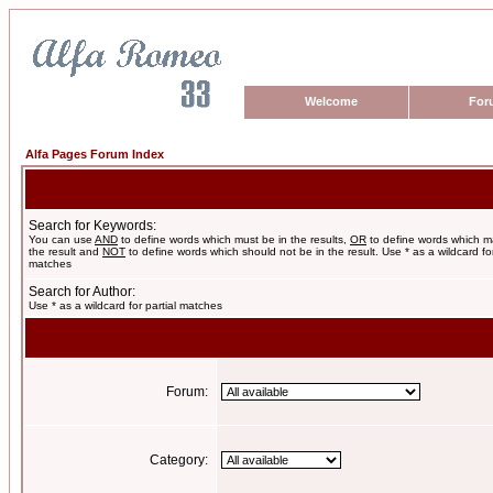
Welcome
For
Alfa Pages Forum Index
Search for Keywords:
You can use
AND
to define words which must be in the results,
OR
to define words which m
the result and
NOT
to define words which should not be in the result. Use * as a wildcard for
matches
Search for Author:
Use * as a wildcard for partial matches
Forum:
Category: