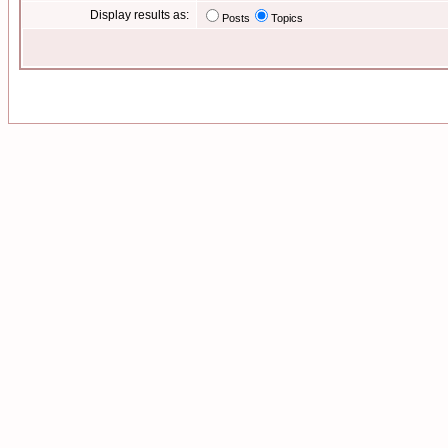
Display results as:
Posts
Topics