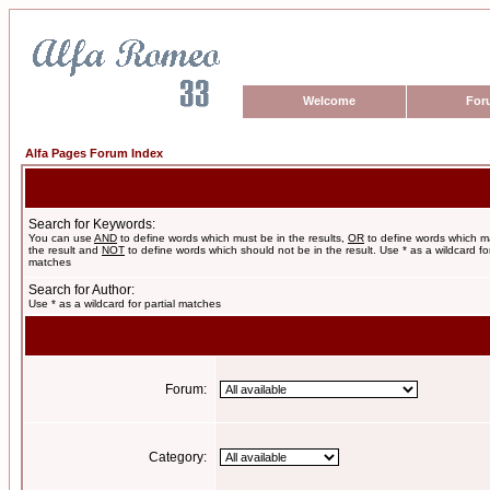
Welcome
For
Alfa Pages Forum Index
Search for Keywords:
You can use
AND
to define words which must be in the results,
OR
to define words which m
the result and
NOT
to define words which should not be in the result. Use * as a wildcard for
matches
Search for Author:
Use * as a wildcard for partial matches
Forum:
Category: