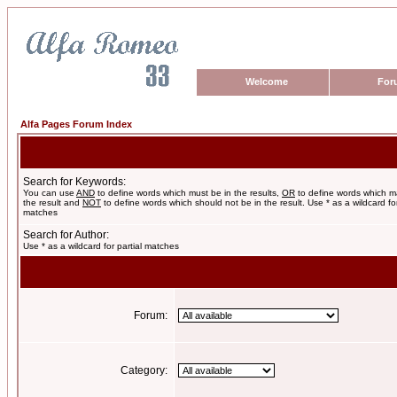
Welcome
For
Alfa Pages Forum Index
Search for Keywords:
You can use
AND
to define words which must be in the results,
OR
to define words which m
the result and
NOT
to define words which should not be in the result. Use * as a wildcard for
matches
Search for Author:
Use * as a wildcard for partial matches
Forum:
Category: