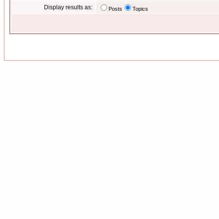
Display results as:
Posts
Topics