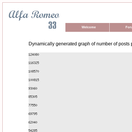
Welcome
For
Dynamically generated graph of number of posts 