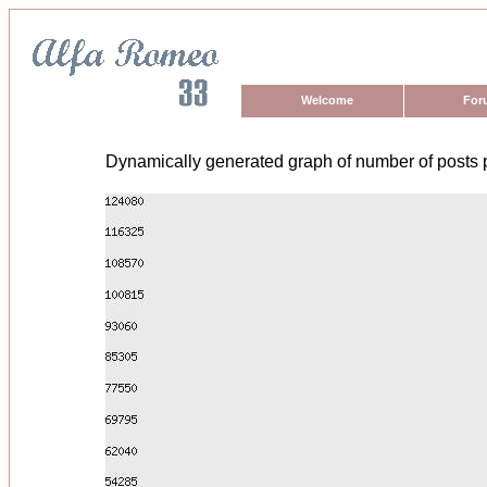
Welcome
For
Dynamically generated graph of number of posts 