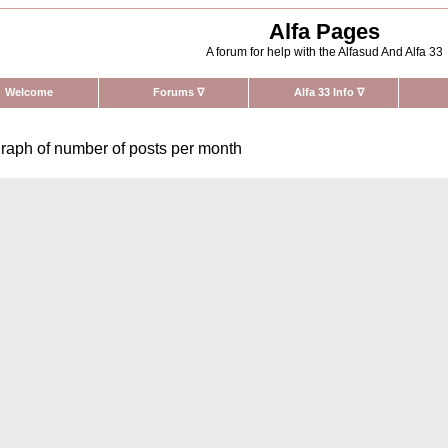
Alfa Pages
A forum for help with the Alfasud And Alfa 33
Welcome
Forums
∇
Alfa 33 Info
∇
raph of number of posts per month