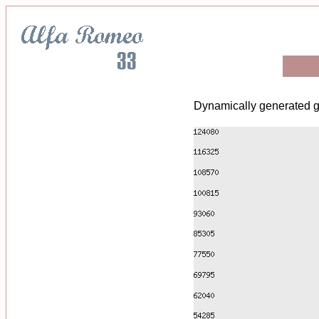
Dynamically generated g