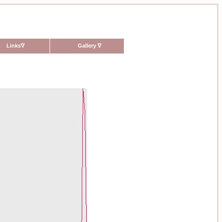
Links
∇
Gallery
∇