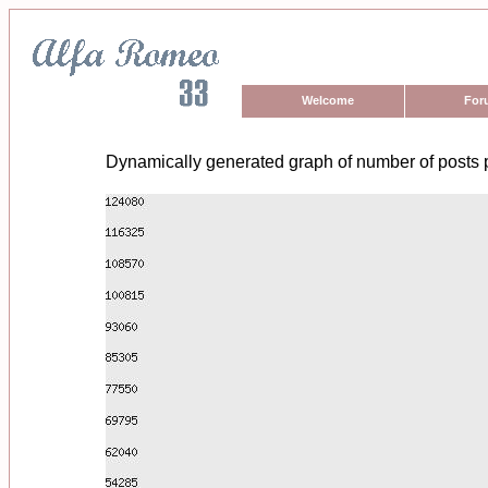
Welcome
For
Dynamically generated graph of number of posts 