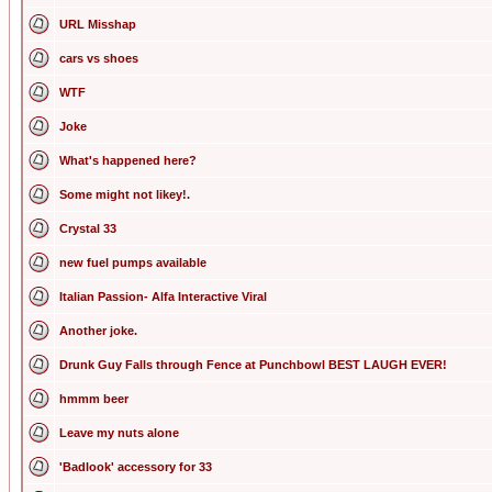
URL Misshap
cars vs shoes
WTF
Joke
What's happened here?
Some might not likey!.
Crystal 33
new fuel pumps available
Italian Passion- Alfa Interactive Viral
Another joke.
Drunk Guy Falls through Fence at Punchbowl BEST LAUGH EVER!
hmmm beer
Leave my nuts alone
'Badlook' accessory for 33