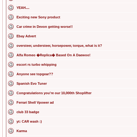
YEAH....
Exciting new Sony product
Car crime in Devon getting worse!!
Ebay Advert
oversteer, understeer, horsepower, torque, what is it?
Alfa Romeo �Replica� Based On A Daewoo!
escort rs turbo whipping
Anyone see topgear??
Spanish Evo Tuner
Congratulations you're our 10,000th Shoplifter
Ferrari Shell Vpower ad
club 33 badge
yt: CAR wash :)
Karma