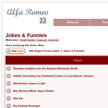
Welcome
For
Jokes & Funnies
Moderators:
Scott Sander
,
tvatavuk
,
JeremyC
Users browsing this forum: None
Alfa Pages Forum Index
->
Jokes & Funnies
Topics
Strategic Insights into the Rupture Barbarian Build
U4GM: Unraveling the Shattered Chains in Last Epoch: Acquisi
Alfa Romeo share a Coke
Buy Women White Jeans Online
Alfa hat
Pig Parking Revenge!