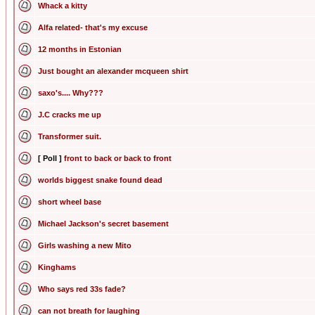
Whack a kitty
Alfa related- that's my excuse
12 months in Estonian
Just bought an alexander mcqueen shirt
saxo's.... Why???
J.C cracks me up
Transformer suit.
[ Poll ]
front to back or back to front
worlds biggest snake found dead
short wheel base
Michael Jackson's secret basement
Girls washing a new Mito
Kinghams
Who says red 33s fade?
can not breath for laughing