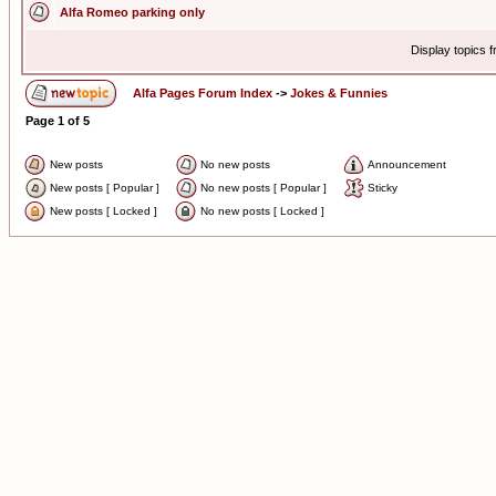
Alfa Romeo parking only
Display topics 
Alfa Pages Forum Index
->
Jokes & Funnies
Page
1
of
5
New posts
No new posts
Announcement
New posts [ Popular ]
No new posts [ Popular ]
Sticky
New posts [ Locked ]
No new posts [ Locked ]