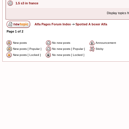
1.5 s3 in france
Display topics 
Alfa Pages Forum Index
->
Spotted A boxer Alfa
Page
1
of
2
New posts
No new posts
Announcement
New posts [ Popular ]
No new posts [ Popular ]
Sticky
New posts [ Locked ]
No new posts [ Locked ]