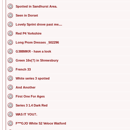
Spotted in Sandhurst Area.
Seen in Dorset
Lovely Sprint drove past me....
Red P4 Yorkshire
Long Prom Dresses _502296
G388MKR - have a look
Green 16v(?) in Shrewsbury
French 33
White series 3 spotted
And Another
First One For Ages
Series 3 1.4 Dark Red
WAS IT YOU?.
F***GJO White S2 Veloce Watford