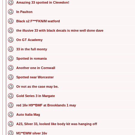
Amazing 33 spotted in Clevedon!
In Paulton
Black s2 F***FKN/M watford
the illusive 33 with black decals is mine well done dave
On GT Academy
33 in the full monty
Spotted in romania
Another one in Cornwall
Spotted near Worcester
Or not as the case may be.
Gold Series 3 in Margate
red 16v H9**BMF at Brooklands 1 may
Auto Italia Mag
A23, Silver 33, looked like body kit was hanging off
M1**EWW silver 16v