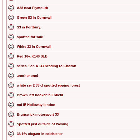
A38 near Plymouth
Green S3 in Cornwall
S3 in Portbury.
spotted for sale
White 33 in Cornwall
Red 16v, K140 SLB
series 3 on A133 heading to Clacton
another one!
white ser 2 33 cl spotted epping forest
Brown left hooker in Enfield
red IE Holloway london
Brunswick motorsport 33
Spotted just outside of Woking
33 16v elegant in colchetser