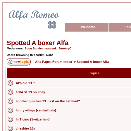
Welcome
For
Spotted A boxer Alfa
Moderators:
Scott Sander
,
tvatavuk
,
JeremyC
Users browsing this forum: None
Alfa Pages Forum Index
->
Spotted A boxer Alfa
Topics
Al's old 33 ?.
1984 S1 33 on ebay
another gumtree 33.. is it on the list Paul?
In my village (central Italy)
In Ticino (Switzerland)
cheshire 16v