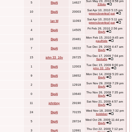
Sun May 23, 2010 8:58 pm
5
BigAl
14627
33bits
Sat Apr 10, 2010 5:15 pm
10
BigAl
20003
greencloverleaf pat
Sat Apr 10, 2010 5:11 pm
1
Ian M
11093
greencloverleaf pat
Fri Feb 26, 2010 2:56 pm
4
BigAl
14505
BigAl
Mon Feb 15, 2010 9:45 am
10
BigAl
20481
paulhide
Tue Dec 29, 2009 4:47 am
7
BigAl
18222
BigAl
Thu Dec 17, 2009 7:04 pm
15
john 33_16v
26725
flat4alfa
Tue Dec 15, 2009 8:00 pm
1
BigAl
12003
john 33_16v
Mon Dec 14, 2009 5:20 am
9
BigAl
18652
BigAl
Sun Nov 29, 2009 7:29 pm
2
BigAl
12918
BigAl
Thu Nov 26, 2009 7:35 pm
0
BigAl
10640
BigAl
Sat Nov 21, 2009 4:57 am
11
johnboy
29190
BigAl
Wed Nov 18, 2009 7:32 pm
24
BigAl
70155
bobbber
Wed Oct 28, 2009 11:44 pm
5
BigAl
28724
BigAl
Thu Oct 22, 2009 7:12 pm
3
BigAl
12691