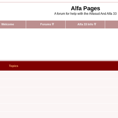
Alfa Pages
A forum for help with the Alfasud And Alfa 33
Welcome
Forums
∇
Alfa 33 Info
∇
Topics