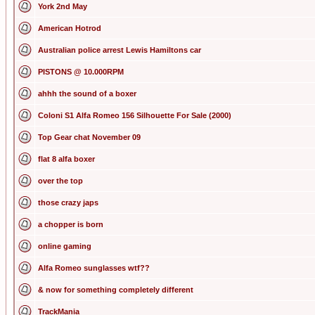
York 2nd May
American Hotrod
Australian police arrest Lewis Hamiltons car
PISTONS @ 10.000RPM
ahhh the sound of a boxer
Coloni S1 Alfa Romeo 156 Silhouette For Sale (2000)
Top Gear chat November 09
flat 8 alfa boxer
over the top
those crazy japs
a chopper is born
online gaming
Alfa Romeo sunglasses wtf??
& now for something completely different
TrackMania