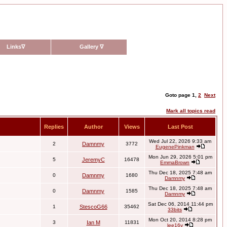
Links
∇
Gallery
∇
Goto page
1
,
2
Next
Mark all topics read
Replies
Author
Views
Last Post
Wed Jul 22, 2026 9:33 am
2
Damnmy
3772
EugenePinkman
Mon Jun 29, 2026 5:01 pm
5
JeremyC
16478
EmmaBrown
Thu Dec 18, 2025 7:48 am
0
Damnmy
1680
Damnmy
Thu Dec 18, 2025 7:48 am
0
Damnmy
1585
Damnmy
Sat Dec 06, 2014 11:44 pm
1
StescoG66
35462
33bits
Mon Oct 20, 2014 8:28 pm
3
Ian M
11831
lee16v