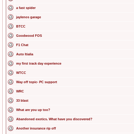
a fast spider
jaylenos garage
BTCC
Goodwood FOS
F1 Chat
Auto Itialia
my first track day experience
WTCC
Way off topic- PC support
WRC
33 blast
What are you up too?
Abandoned exotics. What have you discovered?
Another insurance rip off