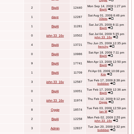
Oggie
Mon Sep 14, 2009 1:27 pm
2
BigAl
12440
BigAl
Sat Aug 01, 2009 6:46 pm
1
dave
12287
33bits
Sat Jul 25, 2009 8:11 pm
1
BigAl
11281
BigAl
Sat Jul 04, 2009 5:35 pm
0
john 33_16v
10502
john 33_16v
Thu Jun 25, 2009 12:35 pm
4
BigAl
13721
frenchy
Sat Apr 18, 2009 7:11 pm
0
BigAl
10986
BigAl
Mon Apr 13, 2009 12:50 pm
9
BigAl
17741
BigAl
Fri Apr 03, 2009 10:08 pm
1
BigAl
11709
Kris
Tue Feb 17, 2009 8:38 pm
3
john 33_16v
12587
bobbber
Tue Feb 17, 2009 12:36 am
0
BigAl
10051
BigAl
Thu Feb 12, 2009 8:12 pm
1
john 33_16v
11974
Oggie
Tue Feb 03, 2009 12:59 pm
8
Oggie
18574
Ian M
Mon Feb 02, 2009 2:55 pm
2
BigAl
12258
john 33_16v
Tue Jan 20, 2009 9:32 pm
3
Admin
12837
bobbber