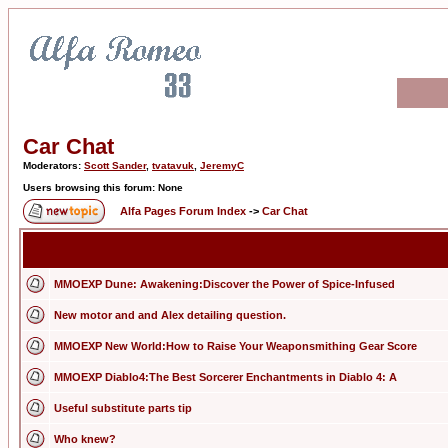
Car Chat
Moderators:
Scott Sander
,
tvatavuk
,
JeremyC
Users browsing this forum: None
Alfa Pages Forum Index
->
Car Chat
MMOEXP Dune: Awakening:Discover the Power of Spice-Infused
New motor and and Alex detailing question.
MMOEXP New World:How to Raise Your Weaponsmithing Gear Score
MMOEXP Diablo4:The Best Sorcerer Enchantments in Diablo 4: A
Useful substitute parts tip
Who knew?