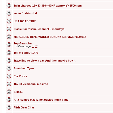
Twin charged 16v 33 380-400HP approx @ 6500 rpm
series 1 alafsud ti
USA ROAD TRIP
Clasic Car rescue- channel 5 mondays
MERCEDES-BENZ WORLD SUNDAY SERVICE: 01/04/12
Top Gear chat
[
Goto page:
1
,
2
]
Tell me about 147s
Travelling to view a car. And then maybe buy it
Stretched Tyres
Car Prices
16v 33 vs manual mitsi fto
Bikes...
Alfa Romeo Magazine articles index page
Fifth Gear Chat