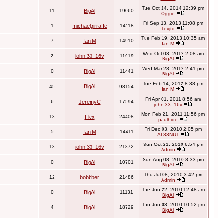
Tue Oct 14, 2014 12:39 pm
11
BigAl
19060
Oggie
Fri Sep 13, 2013 11:08 pm
1
michaelgirraffe
14118
kevjtd
Tue Feb 19, 2013 10:35 am
7
Ian M
14910
Ian M
Wed Oct 03, 2012 2:08 am
2
john 33_16v
11619
BigAl
Wed Mar 28, 2012 2:41 pm
0
BigAl
11441
BigAl
Tue Feb 14, 2012 8:38 pm
BigAl
45
98154
Ian M
Fri Apr 01, 2011 8:56 am
6
JeremyC
17594
john 33_16v
Mon Feb 21, 2011 11:56 pm
13
Flex
24408
paulhide
Fri Dec 03, 2010 2:05 pm
5
Ian M
14411
AL33NUT
Sun Oct 31, 2010 6:54 pm
13
john 33_16v
21872
Admin
Sun Aug 08, 2010 8:33 pm
0
BigAl
10701
BigAl
Thu Jul 08, 2010 3:42 pm
12
bobbber
21486
Admin
Tue Jun 22, 2010 12:48 am
0
BigAl
11131
BigAl
Thu Jun 03, 2010 10:52 pm
4
BigAl
18729
BigAl