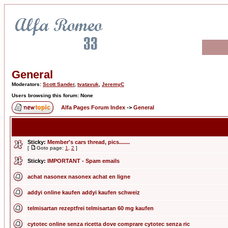
General
Moderators:
Scott Sander
,
tvatavuk
,
JeremyC
Users browsing this forum: None
Alfa Pages Forum Index
->
General
Sticky:
Member's cars thread, pics.......
[
Goto page:
1
,
2
]
Sticky:
IMPORTANT - Spam emails
achat nasonex nasonex achat en ligne
addyi online kaufen addyi kaufen schweiz
telmisartan rezeptfrei telmisartan 60 mg kaufen
cytotec online senza ricetta dove comprare cytotec senza ric