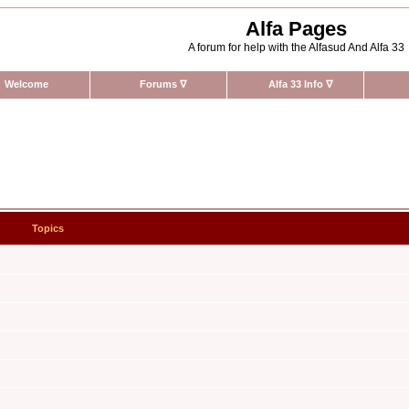
Alfa Pages
A forum for help with the Alfasud And Alfa 33
Welcome
Forums
∇
Alfa 33 Info
∇
Topics