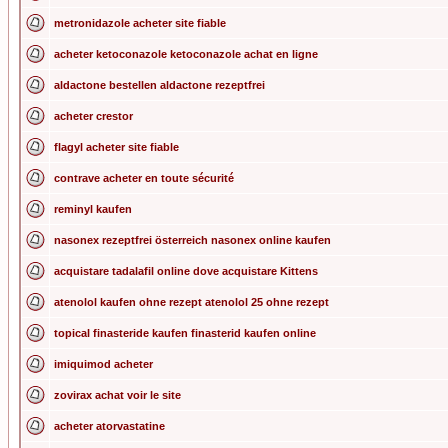
metronidazole acheter site fiable
acheter ketoconazole ketoconazole achat en ligne
aldactone bestellen aldactone rezeptfrei
acheter crestor
flagyl acheter site fiable
contrave acheter en toute sécurité
reminyl kaufen
nasonex rezeptfrei österreich nasonex online kaufen
acquistare tadalafil online dove acquistare Kittens
atenolol kaufen ohne rezept atenolol 25 ohne rezept
topical finasteride kaufen finasterid kaufen online
imiquimod acheter
zovirax achat voir le site
acheter atorvastatine