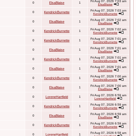
Fri Aug 07, 2026 7:03 am
0
ElsaBlaise
1
ElsaBlaise
Fri Aug 07, 2026 7:03 am
0
KendrickBurnette
1
KendrickBurnette
Fri Aug 07, 2026 7:02 am
0
ElsaBlaise
1
ElsaBlaise
Fri Aug 07, 2026 7:02 am
0
KendrickBurnette
1
KendrickBurnette
Fri Aug 07, 2026 7:01 am
0
KendrickBurnette
1
KendrickBurnette
Fri Aug 07, 2026 7:01 am
0
ElsaBlaise
1
ElsaBlaise
Fri Aug 07, 2026 7:01 am
0
KendrickBurnette
1
KendrickBurnette
Fri Aug 07, 2026 7:01 am
0
ElsaBlaise
1
ElsaBlaise
Fri Aug 07, 2026 7:00 am
0
KendrickBurnette
1
KendrickBurnette
Fri Aug 07, 2026 7:00 am
0
ElsaBlaise
1
ElsaBlaise
Fri Aug 07, 2026 6:59 am
0
LoreneHartfield
1
LoreneHartfield
Fri Aug 07, 2026 6:59 am
0
KendrickBurnette
1
KendrickBurnette
Fri Aug 07, 2026 6:59 am
0
ElsaBlaise
1
ElsaBlaise
Fri Aug 07, 2026 6:59 am
0
KendrickBurnette
1
KendrickBurnette
Fri Aug 07, 2026 6:58 am
0
LoreneHartfield
1