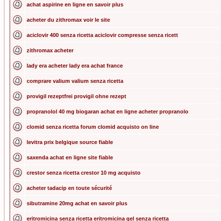
achat aspirine en ligne en savoir plus
acheter du zithromax voir le site
aciclovir 400 senza ricetta aciclovir compresse senza ricett
zithromax acheter
lady era acheter lady era achat france
comprare valium valium senza ricetta
provigil rezeptfrei provigil ohne rezept
propranolol 40 mg biogaran achat en ligne acheter propranolo
clomid senza ricetta forum clomid acquisto on line
levitra prix belgique source fiable
saxenda achat en ligne site fiable
crestor senza ricetta crestor 10 mg acquisto
acheter tadacip en toute sécurité
sibutramine 20mg achat en savoir plus
eritromicina senza ricetta eritromicina gel senza ricetta