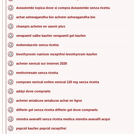
dutasteride topica dove si compra dutasteride senza ricetta
achat ashwagandha bio acheter ashwagandha bio
champix acheter en savoir plus
verapamil salbe kaufen verapamil gel kaufen
mebendazolo senza ricetta
levothyroxin natrium rezeptfrei levothyroxin kaufen
acheter xenical sur internet 2026
methotrexate senza ricetta
comprare xenical online xenical 120 mg senza ricetta
addyi dove comprarlo
acheter antabuse antabuse achat en ligne
differin gel senza ricetta differin gel dove comprarlo
stendra avanafil senza ricetta medica stendra avanafil acqui
pepcid kaufen pepcid rezeptfrei