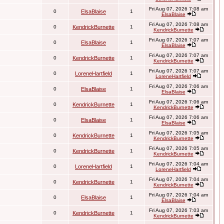
Fri Aug 07, 2026 7:08 am
0
ElsaBlaise
1
ElsaBlaise
Fri Aug 07, 2026 7:08 am
0
KendrickBurnette
1
KendrickBurnette
Fri Aug 07, 2026 7:07 am
0
ElsaBlaise
1
ElsaBlaise
Fri Aug 07, 2026 7:07 am
0
KendrickBurnette
1
KendrickBurnette
Fri Aug 07, 2026 7:07 am
0
LoreneHartfield
1
LoreneHartfield
Fri Aug 07, 2026 7:06 am
0
ElsaBlaise
1
ElsaBlaise
Fri Aug 07, 2026 7:06 am
0
KendrickBurnette
1
KendrickBurnette
Fri Aug 07, 2026 7:06 am
0
ElsaBlaise
1
ElsaBlaise
Fri Aug 07, 2026 7:05 am
0
KendrickBurnette
1
KendrickBurnette
Fri Aug 07, 2026 7:05 am
0
KendrickBurnette
1
KendrickBurnette
Fri Aug 07, 2026 7:04 am
0
LoreneHartfield
1
LoreneHartfield
Fri Aug 07, 2026 7:04 am
0
KendrickBurnette
1
KendrickBurnette
Fri Aug 07, 2026 7:04 am
0
ElsaBlaise
1
ElsaBlaise
Fri Aug 07, 2026 7:03 am
0
KendrickBurnette
1
KendrickBurnette