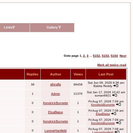
Links
∇
Gallery
∇
Goto page
1
,
2
,
3
...
5152
,
5153
,
5154
Next
Mark all topics read
Replies
Author
Views
Last Post
Sat Jun 06, 2026 8:36 am
aforalfa
38
86458
Babita Reddy
Sat Jan 17, 2026 10:42 am
1
Admin
21376
suman6921
Fri Aug 07, 2026 7:09 am
0
KendrickBurnette
1
KendrickBurnette
Fri Aug 07, 2026 7:08 am
0
ElsaBlaise
1
ElsaBlaise
Fri Aug 07, 2026 7:08 am
0
KendrickBurnette
1
KendrickBurnette
Fri Aug 07, 2026 7:08 am
0
LoreneHartfield
1
LoreneHartfield