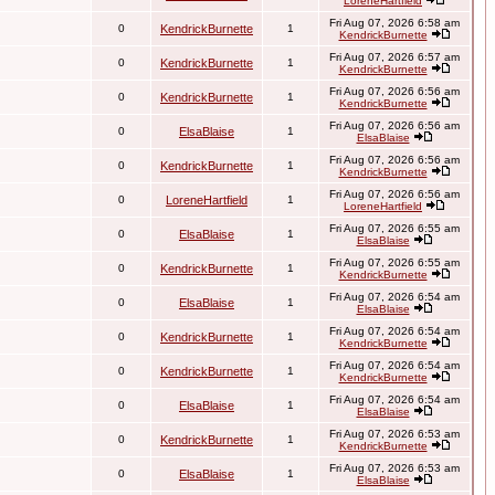
LoreneHartfield
Fri Aug 07, 2026 6:58 am
0
KendrickBurnette
1
KendrickBurnette
Fri Aug 07, 2026 6:57 am
0
KendrickBurnette
1
KendrickBurnette
Fri Aug 07, 2026 6:56 am
0
KendrickBurnette
1
KendrickBurnette
Fri Aug 07, 2026 6:56 am
0
ElsaBlaise
1
ElsaBlaise
Fri Aug 07, 2026 6:56 am
0
KendrickBurnette
1
KendrickBurnette
Fri Aug 07, 2026 6:56 am
0
LoreneHartfield
1
LoreneHartfield
Fri Aug 07, 2026 6:55 am
0
ElsaBlaise
1
ElsaBlaise
Fri Aug 07, 2026 6:55 am
0
KendrickBurnette
1
KendrickBurnette
Fri Aug 07, 2026 6:54 am
0
ElsaBlaise
1
ElsaBlaise
Fri Aug 07, 2026 6:54 am
0
KendrickBurnette
1
KendrickBurnette
Fri Aug 07, 2026 6:54 am
0
KendrickBurnette
1
KendrickBurnette
Fri Aug 07, 2026 6:54 am
0
ElsaBlaise
1
ElsaBlaise
Fri Aug 07, 2026 6:53 am
0
KendrickBurnette
1
KendrickBurnette
Fri Aug 07, 2026 6:53 am
0
ElsaBlaise
1
ElsaBlaise