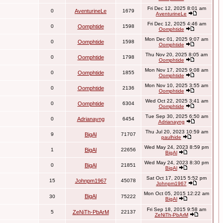
Fri Dec 12, 2025 8:01 am
0
AventurineLe
1679
AventurineLe
Fri Dec 12, 2025 4:46 am
0
Oomphtide
1598
Oomphtide
Mon Dec 01, 2025 9:07 am
0
Oomphtide
1598
Oomphtide
Thu Nov 20, 2025 8:05 am
0
Oomphtide
1798
Oomphtide
Mon Nov 17, 2025 9:08 am
0
Oomphtide
1855
Oomphtide
Mon Nov 10, 2025 3:55 am
0
Oomphtide
2136
Oomphtide
Wed Oct 22, 2025 3:41 am
0
Oomphtide
6304
Oomphtide
Tue Sep 30, 2025 6:50 am
0
Adrianayng
6454
Adrianayng
Thu Jul 20, 2023 10:59 am
9
BigAl
71707
paulhide
Wed May 24, 2023 8:59 pm
1
BigAl
22656
BigAl
Wed May 24, 2023 8:30 pm
0
BigAl
21851
BigAl
Sat Oct 17, 2015 5:52 pm
15
Johnpm1967
45078
Johnpm1967
Mon Oct 05, 2015 12:22 am
BigAl
30
75222
BigAl
Fri Sep 18, 2015 9:58 am
5
ZeNiTh-PbArM
22137
ZeNiTh-PbArM