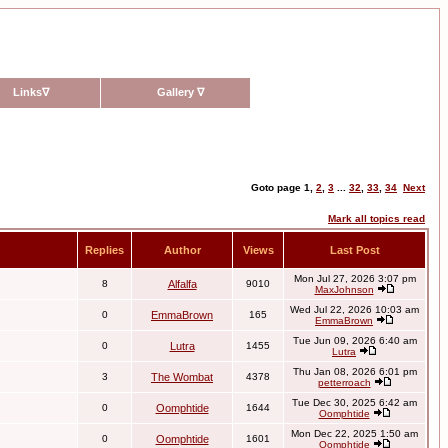
Links
∇
Gallery
∇
Goto page
1
,
2
,
3
...
32
,
33
,
34
Next
Mark all topics read
Replies
Author
Views
Last Post
Mon Jul 27, 2026 3:07 pm
8
Alfalfa
9010
MaxJohnson
Wed Jul 22, 2026 10:03 am
0
EmmaBrown
165
EmmaBrown
Tue Jun 09, 2026 6:40 am
0
Lutra
1455
Lutra
Thu Jan 08, 2026 6:01 pm
3
The Wombat
4378
petterroach
Tue Dec 30, 2025 6:42 am
0
Oomphtide
1644
Oomphtide
Mon Dec 22, 2025 1:50 am
0
Oomphtide
1601
Oomphtide