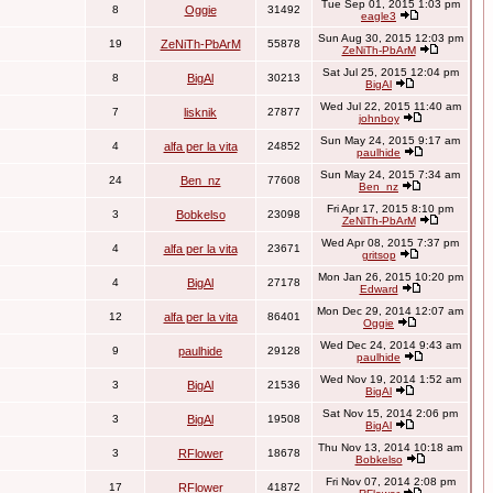
Tue Sep 01, 2015 1:03 pm
8
Oggie
31492
eagle3
Sun Aug 30, 2015 12:03 pm
19
ZeNiTh-PbArM
55878
ZeNiTh-PbArM
Sat Jul 25, 2015 12:04 pm
8
BigAl
30213
BigAl
Wed Jul 22, 2015 11:40 am
7
lisknik
27877
johnboy
Sun May 24, 2015 9:17 am
4
alfa per la vita
24852
paulhide
Sun May 24, 2015 7:34 am
24
Ben_nz
77608
Ben_nz
Fri Apr 17, 2015 8:10 pm
3
Bobkelso
23098
ZeNiTh-PbArM
Wed Apr 08, 2015 7:37 pm
4
alfa per la vita
23671
gritsop
Mon Jan 26, 2015 10:20 pm
4
BigAl
27178
Edward
Mon Dec 29, 2014 12:07 am
12
alfa per la vita
86401
Oggie
Wed Dec 24, 2014 9:43 am
9
paulhide
29128
paulhide
Wed Nov 19, 2014 1:52 am
3
BigAl
21536
BigAl
Sat Nov 15, 2014 2:06 pm
3
BigAl
19508
BigAl
Thu Nov 13, 2014 10:18 am
3
RFlower
18678
Bobkelso
Fri Nov 07, 2014 2:08 pm
17
RFlower
41872