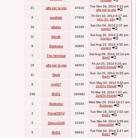
RFlower
Tue Nov 04, 2014 5:14 pm
21
alfa per la vita
47616
alfa per la vita
Fri Oct 10, 2014 9:17 am
9
paulhide
27818
john 33_16v
Sat Oct 04, 2014 2:37 am
18
alfafan
43189
eagle3
Sat Aug 30, 2014 2:40 pm
11
lisknik
33620
johnboy
Sat Aug 23, 2014 4:50 am
8
Bobkelso
30905
eagle3
Sat Aug 09, 2014 10:14 pm
7
The Wombat
26213
BigAl
Fri Jul 25, 2014 8:25 am
19
alfa per la vita
46003
ZeNiTh-PbArM
Sun Jul 20, 2014 11:02 pm
11
BigAl
36416
BigAl
Sun May 04, 2014 5:43 pm
8
mg907
32735
ZeNiTh-PbArM
Fri Mar 28, 2014 7:07 pm
Brit01
236
264982
ZeNiTh-PbArM
Wed Mar 26, 2014 10:17 pm
1
Bobkelso
25034
Bobkelso
Tue Mar 18, 2014 1:02 am
2
Penal33QV
22344
Brit01
Tue Mar 04, 2014 9:59 pm
2
StescoG66
31045
StescoG66
Tue Feb 18, 2014 1:47 am
5
Brit01
99631
Brit01