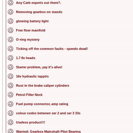
Any Carb experts out there?.
Removing gearbox on stands
glowing battery light
Free flow manifold
O-ring mystery
Ticking off the common faults - speedo dead!
1.7 8v heads
Starter problem, yay it's alive!
16v hydraulic tappits
Rust in the brake caliper cylinders
Petrol Filler Neck
Fuel pump connector, amp rating
colour codes between ser 2 and ser 3 33s
Useless product!!!
Wanted: Gearbox Mainshaft Pilot Bearing