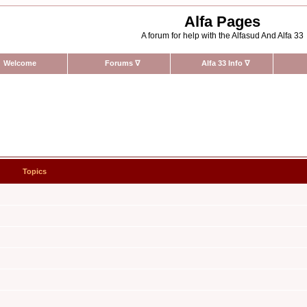
Alfa Pages
A forum for help with the Alfasud And Alfa 33
Welcome
Forums
∇
Alfa 33 Info
∇
Topics