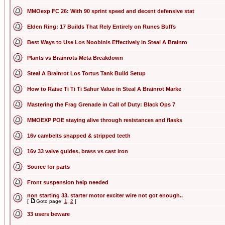
MMOexp FC 26: With 90 sprint speed and decent defensive stat
Elden Ring: 17 Builds That Rely Entirely on Runes Buffs
Best Ways to Use Los Noobinis Effectively in Steal A Brainro
Plants vs Brainrots Meta Breakdown
Steal A Brainrot Los Tortus Tank Build Setup
How to Raise Ti Ti Ti Sahur Value in Steal A Brainrot Marke
Mastering the Frag Grenade in Call of Duty: Black Ops 7
MMOEXP POE staying alive through resistances and flasks
16v cambelts snapped & stripped teeth
16v 33 valve guides, brass vs cast iron
Source for parts
Front suspension help needed
non starting 33. starter motor exciter wire not got enough..
[
Goto page:
1
,
2
]
33 users beware