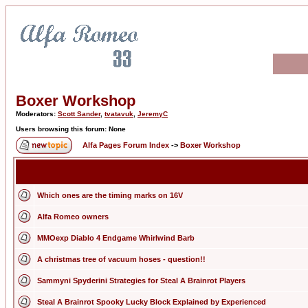
Boxer Workshop
Moderators:
Scott Sander
,
tvatavuk
,
JeremyC
Users browsing this forum: None
Alfa Pages Forum Index
->
Boxer Workshop
Which ones are the timing marks on 16V
Alfa Romeo owners
MMOexp Diablo 4 Endgame Whirlwind Barb
A christmas tree of vacuum hoses - question!!
Sammyni Spyderini Strategies for Steal A Brainrot Players
Steal A Brainrot Spooky Lucky Block Explained by Experienced