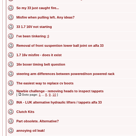
So my 33 just caught fire...
Misfire when pulling left. Any ideas?
33 1.7 16V not starting
I've been tinkering ;)
Removal of front suspention lower ball joint on alfa 33
1.7 16v misfire - does it exist
16v boxer timing belt question
steering arm differences between powered/non powered rack
The easiest way to replace cv boots
Newbie challenge - removing heads to inspect tappets
[
Goto page:
1
...
8
,
9
,
10
]
INA - LUK alternative hydraulic lifters / tappets alfa 33
Clutch Kits
Part obsolete. Alternative?
annoying oil leak!