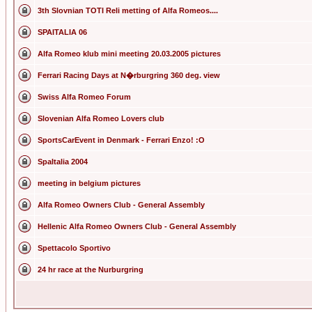
3th Slovnian TOTI Reli metting of Alfa Romeos....
SPAITALIA 06
Alfa Romeo klub mini meeting 20.03.2005 pictures
Ferrari Racing Days at N�rburgring 360 deg. view
Swiss Alfa Romeo Forum
Slovenian Alfa Romeo Lovers club
SportsCarEvent in Denmark - Ferrari Enzo! :O
SpaItalia 2004
meeting in belgium pictures
Alfa Romeo Owners Club - General Assembly
Hellenic Alfa Romeo Owners Club - General Assembly
Spettacolo Sportivo
24 hr race at the Nurburgring