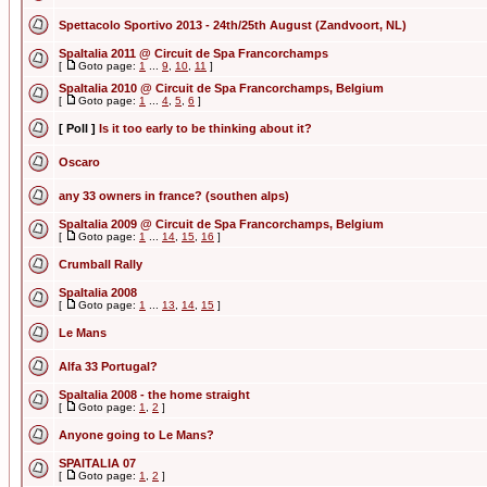
Spettacolo Sportivo 2013 - 24th/25th August (Zandvoort, NL)
SpaItalia 2011 @ Circuit de Spa Francorchamps
[
Goto page:
1
...
9
,
10
,
11
]
SpaItalia 2010 @ Circuit de Spa Francorchamps, Belgium
[
Goto page:
1
...
4
,
5
,
6
]
[ Poll ]
Is it too early to be thinking about it?
Oscaro
any 33 owners in france? (southen alps)
SpaItalia 2009 @ Circuit de Spa Francorchamps, Belgium
[
Goto page:
1
...
14
,
15
,
16
]
Crumball Rally
SpaItalia 2008
[
Goto page:
1
...
13
,
14
,
15
]
Le Mans
Alfa 33 Portugal?
SpaItalia 2008 - the home straight
[
Goto page:
1
,
2
]
Anyone going to Le Mans?
SPAITALIA 07
[
Goto page:
1
,
2
]