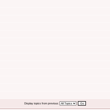
Display topics from previous: