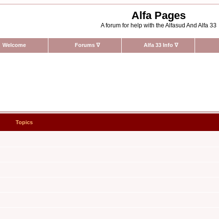
Alfa Pages
A forum for help with the Alfasud And Alfa 33
Welcome
Forums
∇
Alfa 33 Info
∇
Topics