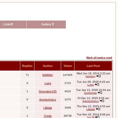
Links
∇
Gallery
∇
Mark all topics read
Replies
Author
Views
Last Post
Wed Jun 18, 2014 2:22 pm
bobbber
71
147405
johnboy
Tue Jun 09, 2026 6:43 am
0
Lutra
2723
Lutra
Tue Jan 13, 2026 10:34 am
1
Smsnaker235
4016
Euphemia
Fri Dec 12, 2025 8:05 am
0
AventurineLe
1473
AventurineLe
Thu Nov 13, 2025 4:53 am
0
Lilidala
1649
Lilidala
Tue Nov 18, 2014 9:06 pm
1
Oggie
38736
Ian M