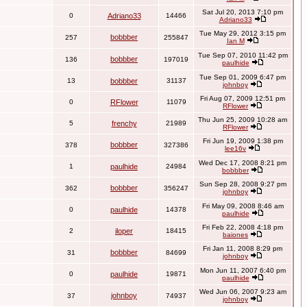
Sat Jul 20, 2013 7:10 pm
0
Adriano33
14466
Adriano33
Tue May 29, 2012 3:15 pm
bobbber
257
255847
Ian M
Tue Sep 07, 2010 11:42 pm
bobbber
136
197019
paulhide
Tue Sep 01, 2009 6:47 pm
13
bobbber
31137
johnboy
Fri Aug 07, 2009 12:51 pm
0
RFlower
11079
RFlower
Thu Jun 25, 2009 10:28 am
5
frenchy
21989
RFlower
Fri Jun 19, 2009 1:38 pm
bobbber
378
327386
lee16v
Wed Dec 17, 2008 8:21 pm
1
paulhide
24984
bobbber
Sun Sep 28, 2008 9:27 pm
bobbber
362
356247
johnboy
Fri May 09, 2008 8:46 am
0
paulhide
14378
paulhide
Fri Feb 22, 2008 4:18 pm
2
iloper
18415
baiones
Fri Jan 11, 2008 8:29 pm
bobbber
31
84699
johnboy
Mon Jun 11, 2007 6:40 pm
0
paulhide
19871
paulhide
Wed Jun 06, 2007 9:23 am
johnboy
37
74937
johnboy