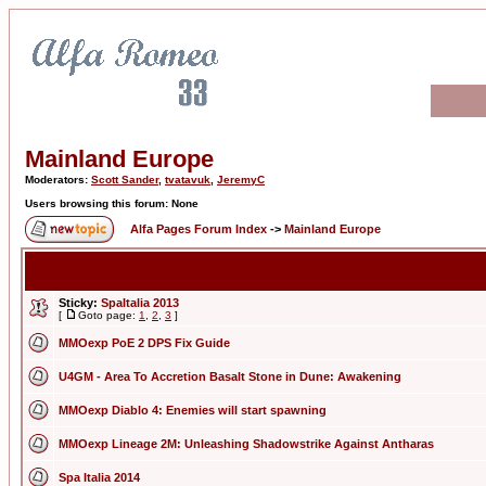
Mainland Europe
Moderators:
Scott Sander
,
tvatavuk
,
JeremyC
Users browsing this forum: None
Alfa Pages Forum Index
->
Mainland Europe
Sticky:
SpaItalia 2013
[
Goto page:
1
,
2
,
3
]
MMOexp PoE 2 DPS Fix Guide
U4GM - Area To Accretion Basalt Stone in Dune: Awakening
MMOexp Diablo 4: Enemies will start spawning
MMOexp Lineage 2M: Unleashing Shadowstrike Against Antharas
Spa Italia 2014