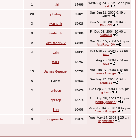
Wed Aug 23, 2006 12:56 pm
1
Laki
14669
Laki
Sun Jun 11, 2006 6:49 pm
20
johnboy
35821
Guest
Sun Apr 03, 2005 9:34 pm
3
tvatavuk
15628
Pilota33
Fri Dec 03, 2004 10:00 am
0
tvatavuk
10980
tvatavuk
Mon Nov 15, 2004 5:15 pm
0
AlfaRacerQV
11586
AlfaRacerQV
Tue Sep 28, 2004 7:23 am
4
Laki
14833
Wizz
Thu Aug 26, 2004 7:04 am
1
Wizz
13252
Wizz
Mon Jun 07, 2004 4:48 pm
15
James Granger
36758
James Granger
Sat May 15, 2004 8:34 pm
5
Guest
18044
alfaqv33
Tue Sep 30, 2003 10:29 pm
3
gritsop
15079
gritsop
Sun Sep 28, 2003 7:14 pm
1
gritsop
13278
paddy granger
Wed Jun 04, 2003 10:47 pm
4
Lon
16008
James Granger
Wed May 14, 2003 8:25 am
0
ringmeister
12076
ringmeister