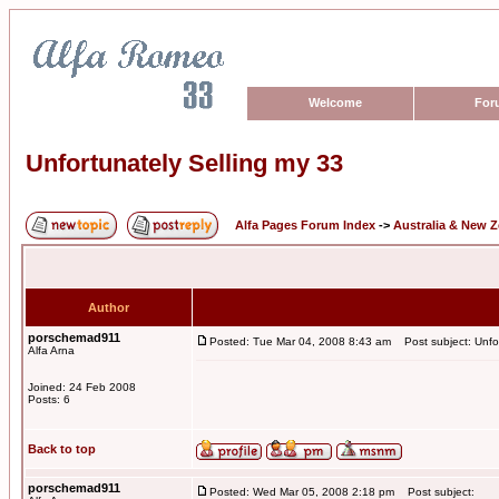
Welcome
For
Unfortunately Selling my 33
Alfa Pages Forum Index
->
Australia & New 
Author
porschemad911
Posted: Tue Mar 04, 2008 8:43 am
Post subject: Unfor
Alfa Arna
Joined: 24 Feb 2008
Posts: 6
Back to top
porschemad911
Posted: Wed Mar 05, 2008 2:18 pm
Post subject: