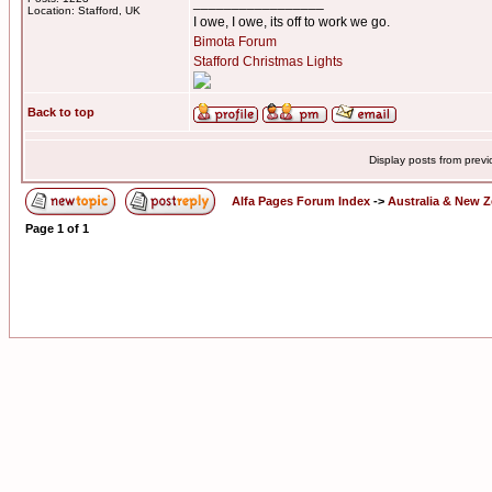
_________________
Location: Stafford, UK
I owe, I owe, its off to work we go.
Bimota Forum
Stafford Christmas Lights
Back to top
Display posts from prev
Alfa Pages Forum Index
->
Australia & New 
Page
1
of
1