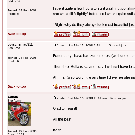
Alfa Arna
I spent quite a few hours tonight washing, polishing
Joined: 24 Feb 2008
she was still *slightly* faded, so I wasn't quite satis
Posts: 6
*Sigh* why do they always look most beautiful just
Back to top
porschemad911
Posted: Sat Mar 15, 2008 2:48 am
Post subject:
Alfa Arna
Fortunately I have had zero interest (well one quer
Joined: 24 Feb 2008
Posts: 6
Therefore, Bella is staying! Yay! I will just have to 
Ahhhh, it's so worth it, every time I drive her she 
Back to top
Admin
Posted: Sat Mar 15, 2008 11:01 am
Post subject:
Site Admin
Glad to hear it!
All the best
Keith
Joined: 19 Feb 2003
Posts: 1223