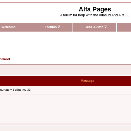
Alfa Pages
A forum for help with the Alfasud And Alfa 33
Welcome
Forums
∇
Alfa 33 Info
∇
Zealand
Message
tunately Selling my 33