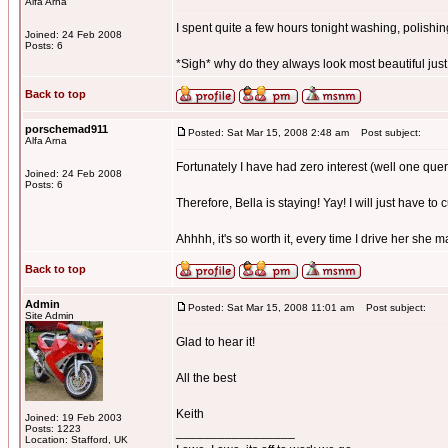
Alfa Arna
I spent quite a few hours tonight washing, polishing,
Joined: 24 Feb 2008
Posts: 6
*Sigh* why do they always look most beautiful just
Back to top
porschemad911
Posted: Sat Mar 15, 2008 2:48 am
Post subject:
Alfa Arna
Fortunately I have had zero interest (well one quer
Joined: 24 Feb 2008
Posts: 6
Therefore, Bella is staying! Yay! I will just have to 
Ahhhh, it's so worth it, every time I drive her she 
Back to top
Admin
Posted: Sat Mar 15, 2008 11:01 am
Post subject:
Site Admin
Glad to hear it!
All the best
Keith
Joined: 19 Feb 2003
Posts: 1223
_________________
Location: Stafford, UK