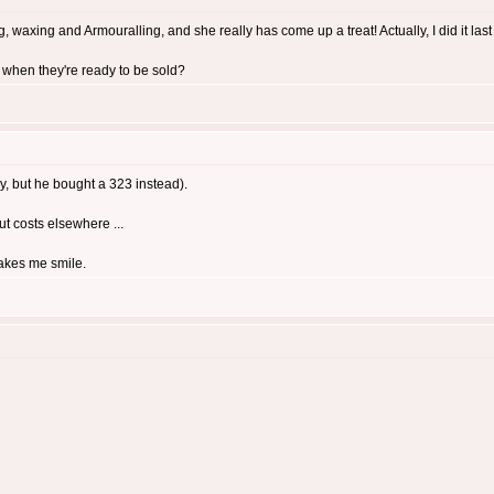
 waxing and Armouralling, and she really has come up a treat! Actually, I did it last ni
 when they're ready to be sold?
y, but he bought a 323 instead).
cut costs elsewhere ...
makes me smile.