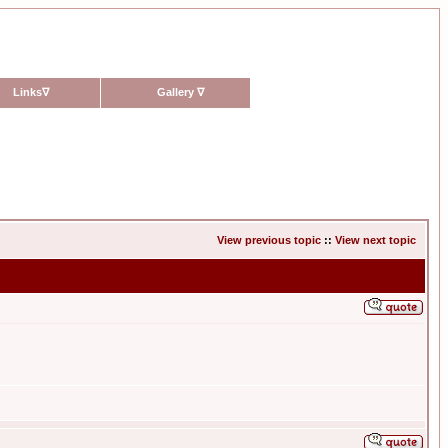
Links
∇
Gallery
∇
View previous topic
::
View next topic