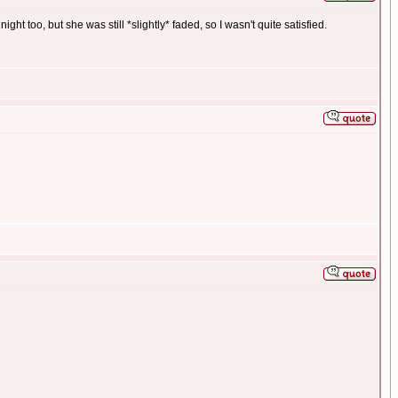
ght too, but she was still *slightly* faded, so I wasn't quite satisfied.