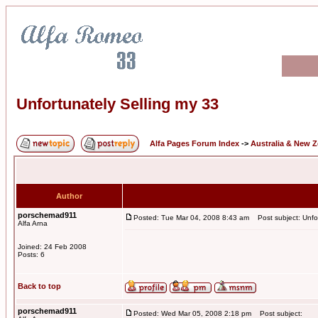
Unfortunately Selling my 33
Alfa Pages Forum Index
->
Australia & New 
Author
porschemad911
Posted: Tue Mar 04, 2008 8:43 am
Post subject: Unfor
Alfa Arna
Joined: 24 Feb 2008
Posts: 6
Back to top
porschemad911
Posted: Wed Mar 05, 2008 2:18 pm
Post subject: