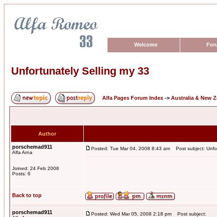
Welcome
For
Unfortunately Selling my 33
Alfa Pages Forum Index
->
Australia & New 
Author
porschemad911
Posted: Tue Mar 04, 2008 8:43 am
Post subject: Unfor
Alfa Arna
Joined: 24 Feb 2008
Posts: 6
Back to top
porschemad911
Posted: Wed Mar 05, 2008 2:18 pm
Post subject: