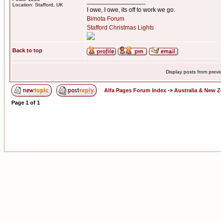
_________________
Location: Stafford, UK
I owe, I owe, its off to work we go.
Bimota Forum
Stafford Christmas Lights
Back to top
Display posts from prev
Alfa Pages Forum Index
->
Australia & New 
Page
1
of
1