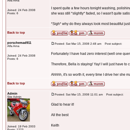
Alfa Arna
I spent quite a few hours tonight washing, polishing
Joined: 24 Feb 2008
she was still *slightly* faded, so I wasn't quite satis
Posts: 6
*Sigh* why do they always look most beautiful just
Back to top
porschemad911
Posted: Sat Mar 15, 2008 2:48 am
Post subject:
Alfa Arna
Fortunately I have had zero interest (well one quer
Joined: 24 Feb 2008
Posts: 6
Therefore, Bella is staying! Yay! I will just have to 
Ahhhh, it's so worth it, every time I drive her she 
Back to top
Admin
Posted: Sat Mar 15, 2008 11:01 am
Post subject:
Site Admin
Glad to hear it!
All the best
Keith
Joined: 19 Feb 2003
Posts: 1223