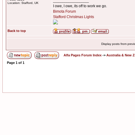
_________________
Location: Stafford, UK
I owe, I owe, its off to work we go.
Bimota Forum
Stafford Christmas Lights
Back to top
Display posts from prev
Alfa Pages Forum Index
->
Australia & New 
Page
1
of
1