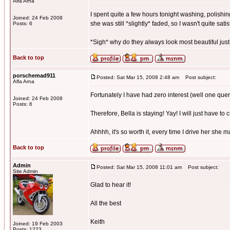
Alfa Arna
I spent quite a few hours tonight washing, polishing
Joined: 24 Feb 2008
she was still *slightly* faded, so I wasn't quite satis
Posts: 6
*Sigh* why do they always look most beautiful just
Back to top
porschemad911
Posted: Sat Mar 15, 2008 2:48 am
Post subject:
Alfa Arna
Fortunately I have had zero interest (well one quer
Joined: 24 Feb 2008
Posts: 6
Therefore, Bella is staying! Yay! I will just have to 
Ahhhh, it's so worth it, every time I drive her she 
Back to top
Admin
Posted: Sat Mar 15, 2008 11:01 am
Post subject:
Site Admin
Glad to hear it!
All the best
Keith
Joined: 19 Feb 2003
Posts: 1223