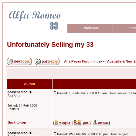
Welcome
For
Unfortunately Selling my 33
Alfa Pages Forum Index
->
Australia & New 
Author
porschemad911
Posted: Tue Mar 04, 2008 8:43 am
Post subject: Unfor
Alfa Arna
Joined: 24 Feb 2008
Posts: 6
Back to top
porschemad911
Posted: Wed Mar 05, 2008 2:18 pm
Post subject: