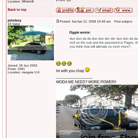
PHAT 33
Location: Whitehill
Back to top
johnboy
Posted: Sat Apr 12, 2008 10:46 am
Post subject:
16 Valve
Oggie wrote:
dun dun da da dun dun der der dun dun da da du
no3 on the sub and the password is Pages, th
you think that will alienate us even more?.
Joined: 26 Jun 2003
Posts: 1061
im with you chap
Location: margate U.K
_________________
WODA WE NEED? MORE POWER!!