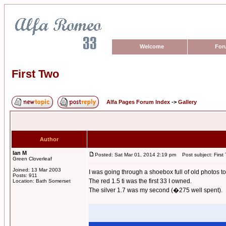
Welcome
For
First Two
Alfa Pages Forum Index
->
Gallery
Author
Ian M
Posted: Sat Mar 01, 2014 2:19 pm
Post subject: First
Green Cloverleaf
Joined: 13 Mar 2003
I was going through a shoebox full of old photos t
Posts: 911
The red 1.5 ti was the first 33 I owned.
Location: Bath Somerset
The silver 1.7 was my second (�275 well spent).