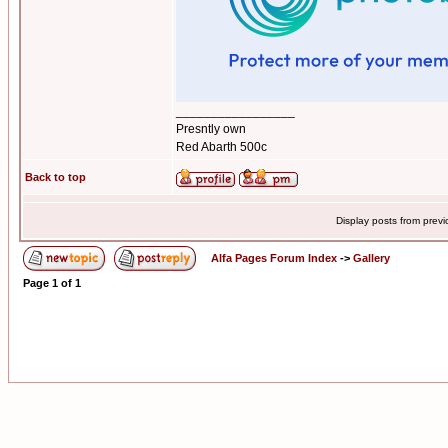
_________________
Presntly own
Red Abarth 500c
Back to top
Display posts from prev
Alfa Pages Forum Index
->
Gallery
Page
1
of
1