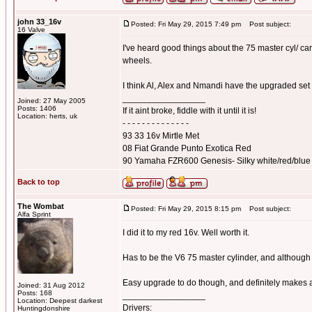
john 33_16v
Posted: Fri May 29, 2015 7:49 pm
Post subject:
16 Valve
I've heard good things about the 75 master cyl/ ca
wheels.
I think Al, Alex and Nmandi have the upgraded set
_________________
Joined: 27 May 2005
Posts: 1406
If it aint broke, fiddle with it until it is!
Location: herts, uk
- - - - - - - - - - - - - -
93 33 16v Mirtle Met
08 Fiat Grande Punto Exotica Red
90 Yamaha FZR600 Genesis- Silky white/red/blue
Back to top
The Wombat
Posted: Fri May 29, 2015 8:15 pm
Post subject:
Alfa Sprint
I did it to my red 16v. Well worth it.
Has to be the V6 75 master cylinder, and although l
Easy upgrade to do though, and definitely makes a
Joined: 31 Aug 2012
Posts: 168
_________________
Location: Deepest darkest
Drivers:
Huntingdonshire