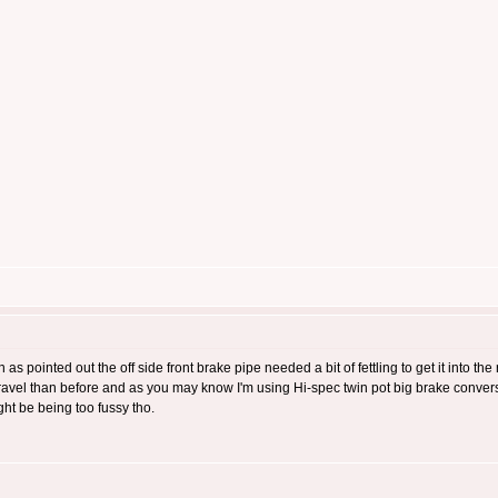
 as pointed out the off side front brake pipe needed a bit of fettling to get it into th
 travel than before and as you may know I'm using Hi-spec twin pot big brake convers
ght be being too fussy tho.