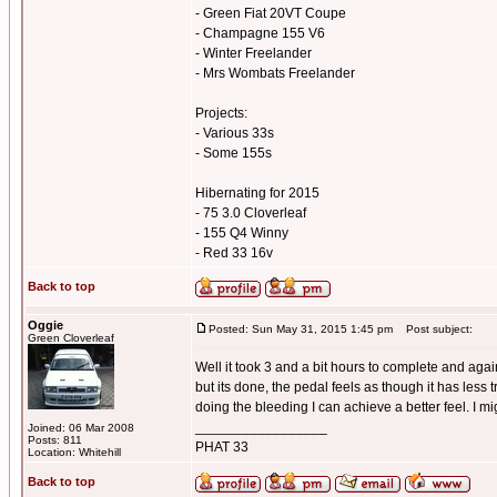
- Green Fiat 20VT Coupe
- Champagne 155 V6
- Winter Freelander
- Mrs Wombats Freelander
Projects:
- Various 33s
- Some 155s
Hibernating for 2015
- 75 3.0 Cloverleaf
- 155 Q4 Winny
- Red 33 16v
Back to top
Oggie
Posted: Sun May 31, 2015 1:45 pm
Post subject:
Green Cloverleaf
Well it took 3 and a bit hours to complete and again
but its done, the pedal feels as though it has less
doing the bleeding I can achieve a better feel. I mi
_________________
Joined: 06 Mar 2008
Posts: 811
PHAT 33
Location: Whitehill
Back to top