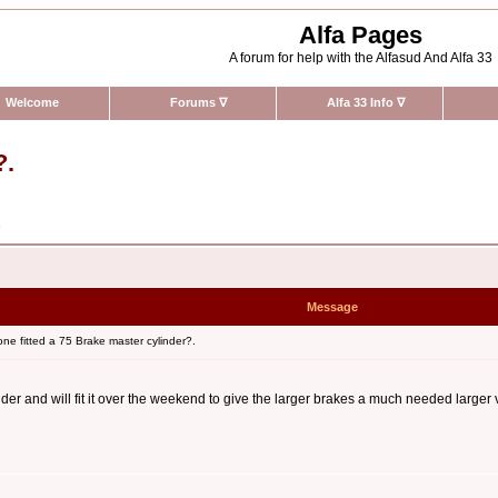
Alfa Pages
A forum for help with the Alfasud And Alfa 33
Welcome
Forums
∇
Alfa 33 Info
∇
?.
n
Message
e fitted a 75 Brake master cylinder?.
er and will fit it over the weekend to give the larger brakes a much needed larger v