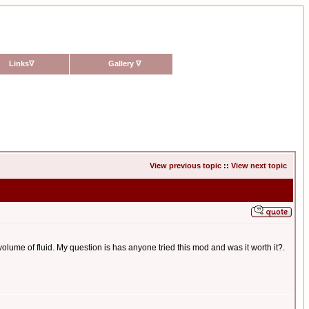
Links
∇
Gallery
∇
View previous topic
::
View next topic
olume of fluid. My question is has anyone tried this mod and was it worth it?.