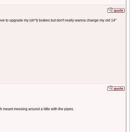
 love to upgrade my (sh*t) brakes but don't really wanna change my old 14"
ch meant messing around a little with the pipes.