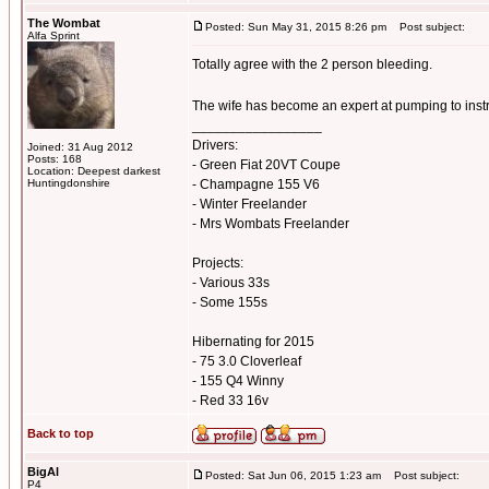
The Wombat
Posted: Sun May 31, 2015 8:26 pm
Post subject:
Alfa Sprint
Totally agree with the 2 person bleeding.
The wife has become an expert at pumping to inst
_________________
Drivers:
Joined: 31 Aug 2012
Posts: 168
- Green Fiat 20VT Coupe
Location: Deepest darkest
Huntingdonshire
- Champagne 155 V6
- Winter Freelander
- Mrs Wombats Freelander
Projects:
- Various 33s
- Some 155s
Hibernating for 2015
- 75 3.0 Cloverleaf
- 155 Q4 Winny
- Red 33 16v
Back to top
BigAl
Posted: Sat Jun 06, 2015 1:23 am
Post subject:
P4