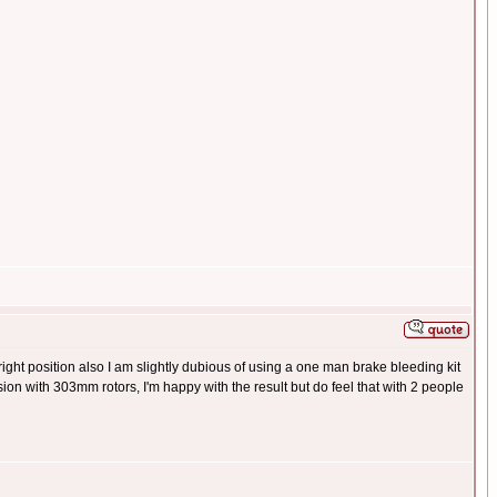
e right position also I am slightly dubious of using a one man brake bleeding kit
ion with 303mm rotors, I'm happy with the result but do feel that with 2 people