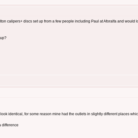
rlton calipers+ discs set up from a few people including Paul at Aforalfa and would
 up?
ook identical, for some reason mine had the outlets in slightly different places whi
 difference