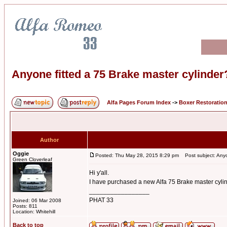
Anyone fitted a 75 Brake master cylinder
Alfa Pages Forum Index
->
Boxer Restoratio
Author
Oggie
Posted: Thu May 28, 2015 8:29 pm
Post subject: Anyon
Green Cloverleaf
Hi y'all.
I have purchased a new Alfa 75 Brake master cylind
_________________
PHAT 33
Joined: 06 Mar 2008
Posts: 811
Location: Whitehill
Back to top