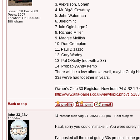
3. Alex's son, Cohen
4. Mr BigAl Cowdray
Joined: 20 Dec 2003
Posts: 1607
5. John Waterman
Location: Oh Beautiful
6. Joelomint
Billingham
7. Iain Oglethorpe?
8. Richard Miller
9. Maggie Mellish
10. Don Crompton
11. Paul Dizazzo
12. Gary Wadey
13. Pat O'Reilly (not with a 33)
14. Probably Andy Kemp
There will be a few others as well; maybe Craig Hem
33s we've had together in years.
_________________
Owner's Club 33 Registrar. Now from P4 & S2 1.7
http://www.alfa-pages.co.uk/viewtopic.php?t=5188
Back to top
john 33_16v
Posted: Mon Aug 21, 2023 3:32 pm
Post subject:
16 Valve
Paul, sorry you couldn't make it. You were sorely 
I've posted all the road going 33s present in the g