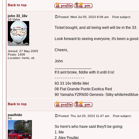
Back to top
john 33_16v
Posted: Wed Jul 05, 2023 9:08 am
Post subject:
16 Valve
Ticket bought, and all being well will be in the 33.
Look forward to seeing everyone, it's been a good 
Cheers,
Joined: 27 May 2005
Posts: 1406
Location: herts, uk
John
_________________
If it aint broke, fiddle with it until it is!
- - - - - - - - - - - - - -
93 33 16v Mirtle Met
08 Fiat Grande Punto Exotica Red
90 Yamaha FZR600 Genesis- Silky white/red/blue
Back to top
paulhide
Posted: Thu Jul 20, 2023 11:47 am
Post subject:
P4
So here's who have said they'll be going:
1. Me
2. Alex Poulter