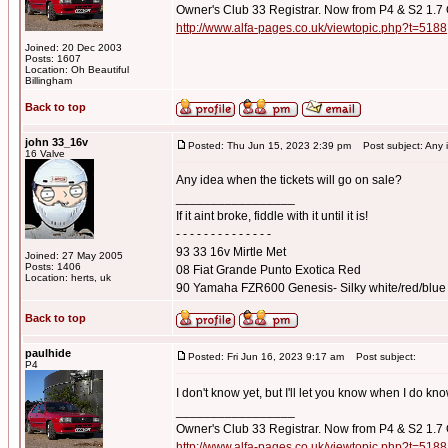
Owner's Club 33 Registrar. Now from P4 & S2 1.7
http://www.alfa-pages.co.uk/viewtopic.php?t=5188
Joined: 20 Dec 2003
Posts: 1607
Location: Oh Beautiful
Billingham
Back to top
john 33_16v
Posted: Thu Jun 15, 2023 2:39 pm
Post subject: Any id
16 Valve
Any idea when the tickets will go on sale?
_________________
If it aint broke, fiddle with it until it is!
- - - - - - - - - - - - - -
93 33 16v Mirtle Met
Joined: 27 May 2005
Posts: 1406
08 Fiat Grande Punto Exotica Red
Location: herts, uk
90 Yamaha FZR600 Genesis- Silky white/red/blue
Back to top
paulhide
Posted: Fri Jun 16, 2023 9:17 am
Post subject:
P4
I don't know yet, but I'll let you know when I do kn
_________________
Owner's Club 33 Registrar. Now from P4 & S2 1.7
http://www.alfa-pages.co.uk/viewtopic.php?t=5188