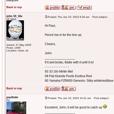
Billingham
Back to top
john 33_16v
Posted: Thu Jun 15, 2023 9:28 am
Post subject:
16 Valve
Hi Paul,
Pencil me in for the line up.
Cheers,
Joined: 27 May 2005
Posts: 1406
Location: herts, uk
John
_________________
If it aint broke, fiddle with it until it is!
- - - - - - - - - - - - - -
93 33 16v Mirtle Met
08 Fiat Grande Punto Exotica Red
90 Yamaha FZR600 Genesis- Silky white/red/blue
Back to top
paulhide
Posted: Thu Jun 15, 2023 10:41 am
Post subject:
P4
Excellent, John; it will be good to catch up
_________________