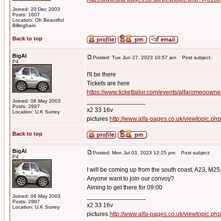
Joined: 20 Dec 2003
Posts: 1607
Location: Oh Beautiful
Billingham
Back to top
BigAl
Posted: Tue Jun 27, 2023 10:57 am
Post subject:
P4
I'll be there
Tickets are here
https://www.tickettailor.com/events/alfaromeoown
_________________
Joined: 06 May 2003
Posts: 2997
x2 33 16v
Location: U.K Surrey
pictures
http://www.alfa-pages.co.uk/viewtopic.ph
Back to top
BigAl
Posted: Mon Jul 03, 2023 12:25 pm
Post subject:
P4
I will be coming up from the south coast, A23, M25
Anyone want to join our convoy?
Aiming to get there for 09:00
_________________
Joined: 06 May 2003
Posts: 2997
x2 33 16v
Location: U.K Surrey
pictures
http://www.alfa-pages.co.uk/viewtopic.ph