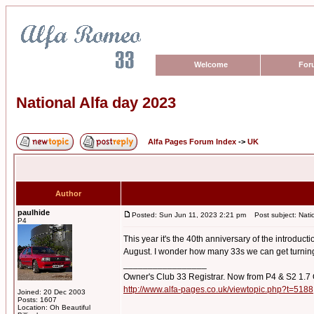
Welcome
For
National Alfa day 2023
Alfa Pages Forum Index
->
UK
Author
paulhide
Posted: Sun Jun 11, 2023 2:21 pm
Post subject: Natio
P4
This year it's the 40th anniversary of the introduc
August. I wonder how many 33s we can get turning
_________________
Owner's Club 33 Registrar. Now from P4 & S2 1.7
http://www.alfa-pages.co.uk/viewtopic.php?t=5188
Joined: 20 Dec 2003
Posts: 1607
Location: Oh Beautiful