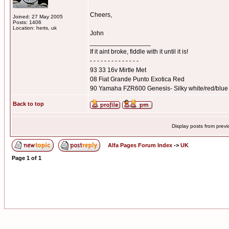
Cheers,
Joined: 27 May 2005
Posts: 1406
Location: herts, uk
John
_________________
If it aint broke, fiddle with it until it is!
- - - - - - - - - - - - - -
93 33 16v Mirtle Met
08 Fiat Grande Punto Exotica Red
90 Yamaha FZR600 Genesis- Silky white/red/blue
Back to top
Display posts from prev
Alfa Pages Forum Index
->
UK
Page
1
of
1