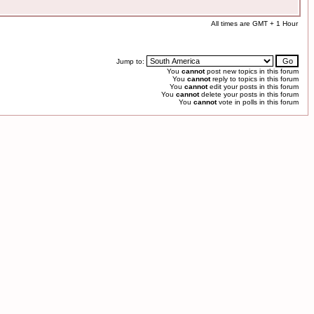
All times are GMT + 1 Hour
Jump to:
You
cannot
post new topics in this forum
You
cannot
reply to topics in this forum
You
cannot
edit your posts in this forum
You
cannot
delete your posts in this forum
You
cannot
vote in polls in this forum