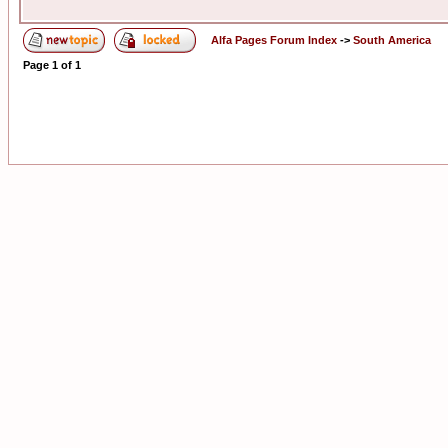
Alfa Pages Forum Index
->
South America
Page
1
of
1