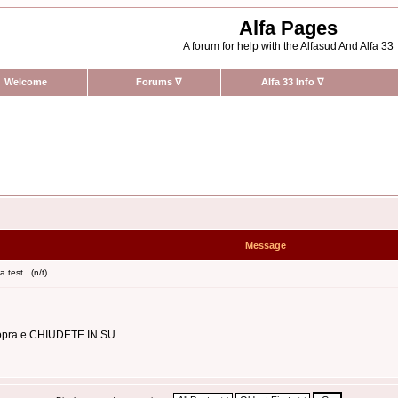
Alfa Pages
A forum for help with the Alfasud And Alfa 33
Welcome
Forums
∇
Alfa 33 Info
∇
Message
 test...(n/t)
 sopra e CHIUDETE IN SU...