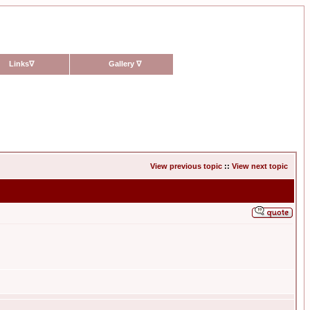
Links
∇
Gallery
∇
View previous topic
::
View next topic