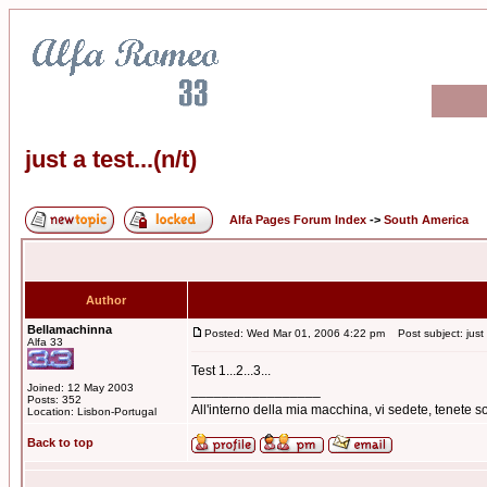
just a test...(n/t)
Alfa Pages Forum Index
->
South America
Author
Bellamachinna
Posted: Wed Mar 01, 2006 4:22 pm
Post subject: just a
Alfa 33
Test 1...2...3...
Joined: 12 May 2003
_________________
Posts: 352
All'interno della mia macchina, vi sedete, tenete
Location: Lisbon-Portugal
Back to top