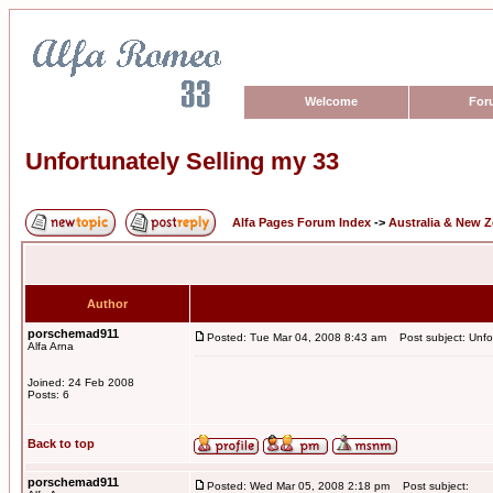
Welcome
For
Unfortunately Selling my 33
Alfa Pages Forum Index
->
Australia & New 
Author
porschemad911
Posted: Tue Mar 04, 2008 8:43 am
Post subject: Unfor
Alfa Arna
Joined: 24 Feb 2008
Posts: 6
Back to top
porschemad911
Posted: Wed Mar 05, 2008 2:18 pm
Post subject: