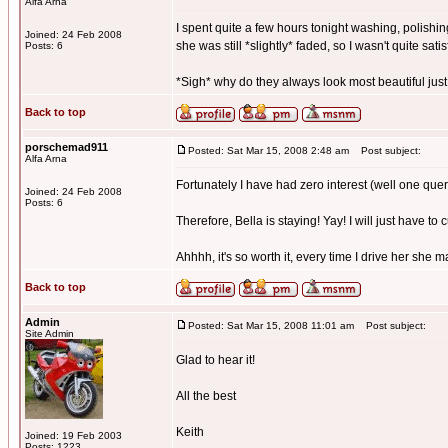
Alfa Arna
I spent quite a few hours tonight washing, polishing
Joined: 24 Feb 2008
she was still *slightly* faded, so I wasn't quite satis
Posts: 6
*Sigh* why do they always look most beautiful just
Back to top
porschemad911
Posted: Sat Mar 15, 2008 2:48 am
Post subject:
Alfa Arna
Fortunately I have had zero interest (well one quer
Joined: 24 Feb 2008
Posts: 6
Therefore, Bella is staying! Yay! I will just have to 
Ahhhh, it's so worth it, every time I drive her she 
Back to top
Admin
Posted: Sat Mar 15, 2008 11:01 am
Post subject:
Site Admin
Glad to hear it!
All the best
Keith
Joined: 19 Feb 2003
Posts: 1223