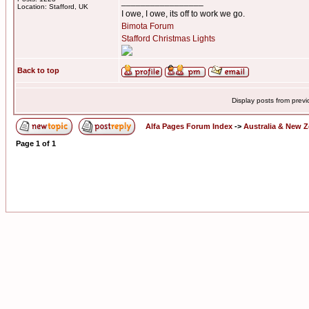
_________________
Location: Stafford, UK
I owe, I owe, its off to work we go.
Bimota Forum
Stafford Christmas Lights
Back to top
Display posts from prev
Alfa Pages Forum Index
->
Australia & New 
Page
1
of
1