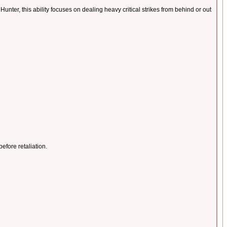
nter, this ability focuses on dealing heavy critical strikes from behind or out
before retaliation.