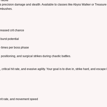
re Move
s precision damage and stealth. Available to classes like Abyss Walker or Treasure Hu
 ambushes.
creased crit chance
burst potential
e times per boss phase
, positioning, and surgical strikes during chaotic battles.
itical hit rate, and evasive agility. Your goal is to dive in, strike hard, and escape 
 crit rate, and movement speed