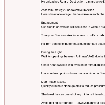
He unleashes Roar of Destruction, a massive AoE th
Assassin Strategy: Shadowstrike in Action
Here’s how to leverage Shadowstrike in each pha
Engagement:
Use stealth or evasion skills to close in without d
Time your Shadowstrike for when crit buffs or debu
Hit from behind to trigger maximum damage potent
During the Fight:
Wait for openings between Antharas’ AoE attacks 
Chain Shadowstrike with evasion or retreat abilitie
Use cooldown potions to maximize uptime on Sha
Mob Phase Tactics:
Quickly eliminate stone golems to reduce pressur
Shadowstrike can one-shot key minions if timed co
Avoid getting surrounded — always plan your esc