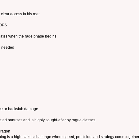
clear access to his rear
 DPS
ates when the rage phase begins
n needed
nce or backstab damage
lated bonuses and is highly sought-after by rogue classes.
Dragon
g is a high-stakes challenge where speed, precision, and strategy come together. 