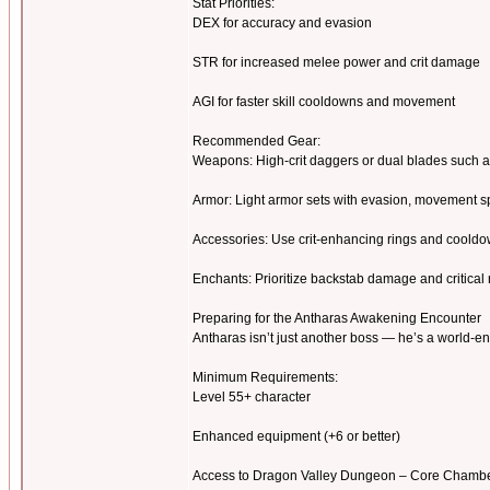
Stat Priorities:
DEX for accuracy and evasion
STR for increased melee power and crit damage
AGI for faster skill cooldowns and movement
Recommended Gear:
Weapons: High-crit daggers or dual blades such a
Armor: Light armor sets with evasion, movement s
Accessories: Use crit-enhancing rings and cooldo
Enchants: Prioritize backstab damage and critical
Preparing for the Antharas Awakening Encounter
Antharas isn’t just another boss — he’s a world-e
Minimum Requirements:
Level 55+ character
Enhanced equipment (+6 or better)
Access to Dragon Valley Dungeon – Core Chamb