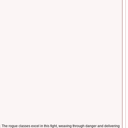
The rogue classes excel in this fight, weaving through danger and delivering