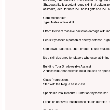
Mastering Shadowstrike: The Assassin’s Signatu
Shadowstrike is a potent rogue skill that epitomize
of stealth, ideal for both PvE boss fights and PvP
Core Mechanics:
Type: Melee active skill
Effect: Delivers massive backstab damage with in
Perks: Bypasses a portion of enemy defense; high 
Cooldown: Balanced; short enough to use multipl
It’s a skill designed for players who excel at timing
Building Your Shadowstrike Assassin
A successful Shadowstrike build focuses on speed, cr
Class Progression:
Start with the Rogue base class
Specialize into Treasure Hunter or Abyss Walker
Focus on passives that increase stealth duration,