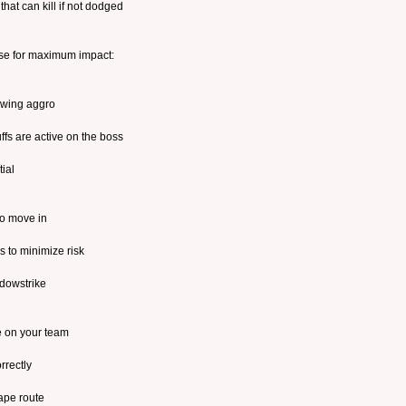
at can kill if not dodged
se for maximum impact:
rawing aggro
ffs are active on the boss
ial
to move in
s to minimize risk
dowstrike
e on your team
rrectly
ape route