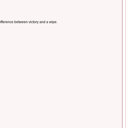
difference between victory and a wipe.