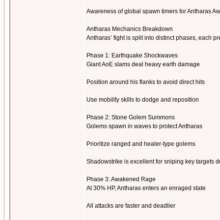
Awareness of global spawn timers for Antharas A
Antharas Mechanics Breakdown
Antharas’ fight is split into distinct phases, eac
Phase 1: Earthquake Shockwaves
Giant AoE slams deal heavy earth damage
Position around his flanks to avoid direct hits
Use mobility skills to dodge and reposition
Phase 2: Stone Golem Summons
Golems spawn in waves to protect Antharas
Prioritize ranged and healer-type golems
Shadowstrike is excellent for sniping key targets d
Phase 3: Awakened Rage
At 30% HP, Antharas enters an enraged state
All attacks are faster and deadlier