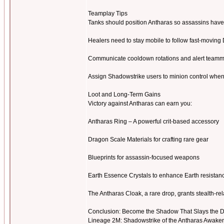
Teamplay Tips
Tanks should position Antharas so assassins have 
Healers need to stay mobile to follow fast-moving
Communicate cooldown rotations and alert teamm
Assign Shadowstrike users to minion control whe
Loot and Long-Term Gains
Victory against Antharas can earn you:
Antharas Ring – A powerful crit-based accessory
Dragon Scale Materials for crafting rare gear
Blueprints for assassin-focused weapons
Earth Essence Crystals to enhance Earth resista
The Antharas Cloak, a rare drop, grants stealth-re
Conclusion: Become the Shadow That Slays the 
Lineage 2M: Shadowstrike of the Antharas Awakenin