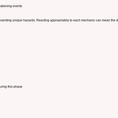
wakening events
h presenting unique hazards. Reacting appropriately to each mechanic can mean the 
uring this phase