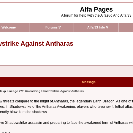
Alfa Pages
A forum for help with the Alfasud And Alfa 33
Welcome
Forums
∇
Alfa 33 Info
∇
trike Against Antharas
Message
xp Lineage 2M: Unleashing Shadowstrike Against Antharas
w threats compare to the might of Antharas, the legendary Earth Dragon. As one of 
s. In Shadowstrike of the Antharas Awakening, players who favor swift, lethal atta
deadly blow from the shadows.
ctive Shadowstrike assassin and preparing to face the awakened form of Antharas wi