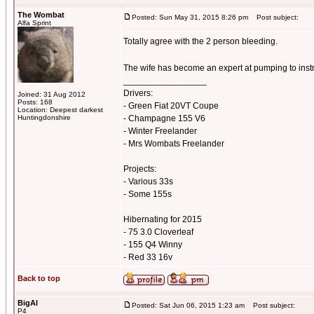
The Wombat
Posted: Sun May 31, 2015 8:26 pm
Post subject:
Alfa Sprint
Totally agree with the 2 person bleeding.
The wife has become an expert at pumping to inst
_________________
Drivers:
Joined: 31 Aug 2012
Posts: 168
- Green Fiat 20VT Coupe
Location: Deepest darkest
Huntingdonshire
- Champagne 155 V6
- Winter Freelander
- Mrs Wombats Freelander
Projects:
- Various 33s
- Some 155s
Hibernating for 2015
- 75 3.0 Cloverleaf
- 155 Q4 Winny
- Red 33 16v
Back to top
BigAl
Posted: Sat Jun 06, 2015 1:23 am
Post subject:
P4