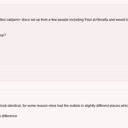
rlton calipers+ discs set up from a few people including Paul at Aforalfa and would
 up?
ook identical, for some reason mine had the outlets in slightly different places whi
 difference