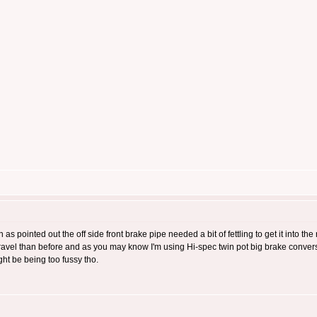
 as pointed out the off side front brake pipe needed a bit of fettling to get it into th
 travel than before and as you may know I'm using Hi-spec twin pot big brake convers
ght be being too fussy tho.