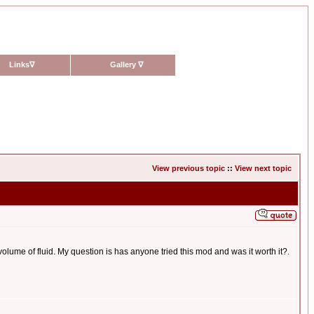
Links
∇
Gallery
∇
View previous topic
::
View next topic
olume of fluid. My question is has anyone tried this mod and was it worth it?.