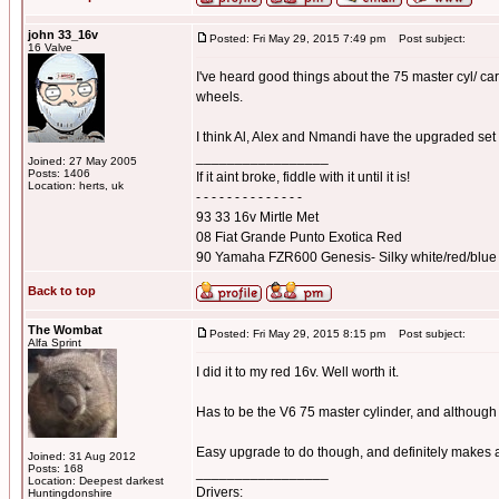
john 33_16v
Posted: Fri May 29, 2015 7:49 pm
Post subject:
16 Valve
I've heard good things about the 75 master cyl/ ca
wheels.
I think Al, Alex and Nmandi have the upgraded set
_________________
Joined: 27 May 2005
Posts: 1406
If it aint broke, fiddle with it until it is!
Location: herts, uk
- - - - - - - - - - - - - -
93 33 16v Mirtle Met
08 Fiat Grande Punto Exotica Red
90 Yamaha FZR600 Genesis- Silky white/red/blue
Back to top
The Wombat
Posted: Fri May 29, 2015 8:15 pm
Post subject:
Alfa Sprint
I did it to my red 16v. Well worth it.
Has to be the V6 75 master cylinder, and although l
Easy upgrade to do though, and definitely makes a
Joined: 31 Aug 2012
Posts: 168
_________________
Location: Deepest darkest
Drivers:
Huntingdonshire