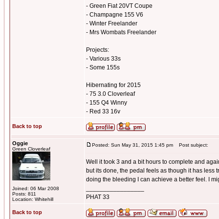
- Green Fiat 20VT Coupe
- Champagne 155 V6
- Winter Freelander
- Mrs Wombats Freelander
Projects:
- Various 33s
- Some 155s
Hibernating for 2015
- 75 3.0 Cloverleaf
- 155 Q4 Winny
- Red 33 16v
Back to top
Oggie
Posted: Sun May 31, 2015 1:45 pm
Post subject:
Green Cloverleaf
Well it took 3 and a bit hours to complete and again
but its done, the pedal feels as though it has less
doing the bleeding I can achieve a better feel. I mi
_________________
Joined: 06 Mar 2008
Posts: 811
PHAT 33
Location: Whitehill
Back to top