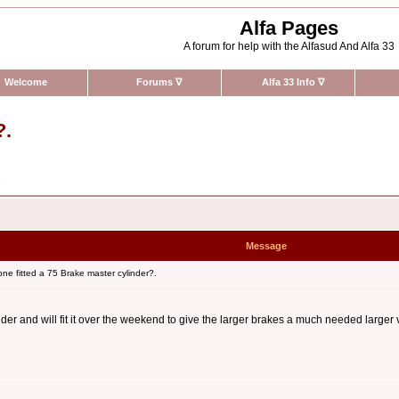
Alfa Pages
A forum for help with the Alfasud And Alfa 33
Welcome
Forums
∇
Alfa 33 Info
∇
?.
n
Message
e fitted a 75 Brake master cylinder?.
er and will fit it over the weekend to give the larger brakes a much needed larger v