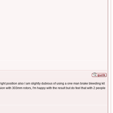
e right position also I am slightly dubious of using a one man brake bleeding kit
ion with 303mm rotors, I'm happy with the result but do feel that with 2 people