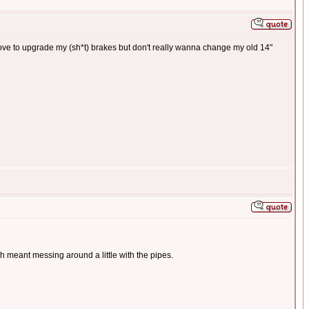
 love to upgrade my (sh*t) brakes but don't really wanna change my old 14"
ch meant messing around a little with the pipes.