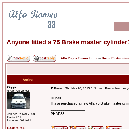
Anyone fitted a 75 Brake master cylinder
Alfa Pages Forum Index
->
Boxer Restoratio
Author
Oggie
Posted: Thu May 28, 2015 8:29 pm
Post subject: Anyon
Green Cloverleaf
Hi y'all.
I have purchased a new Alfa 75 Brake master cylind
_________________
PHAT 33
Joined: 06 Mar 2008
Posts: 811
Location: Whitehill
Back to top