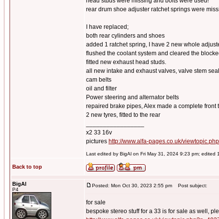
head studs were missing and bolts were used!
rear drum shoe adjuster ratchet springs were miss
I have replaced;
both rear cylinders and shoes
added 1 ratchet spring, I have 2 new whole adju
flushed the coolant system and cleared the blocke
fitted new exhaust head studs.
all new intake and exhaust valves, valve stem se
cam belts
oil and filter
Power steering and alternator belts
repaired brake pipes, Alex made a complete front t
2 new tyres, fitted to the rear
_________________
x2 33 16v
pictures
http://www.alfa-pages.co.uk/viewtopic.ph
Last edited by BigAl on Fri May 31, 2024 9:23 pm; edited 1 
Back to top
BigAl
Posted: Mon Oct 30, 2023 2:55 pm
Post subject:
P4
for sale
bespoke stereo stuff for a 33 is for sale as well, pl