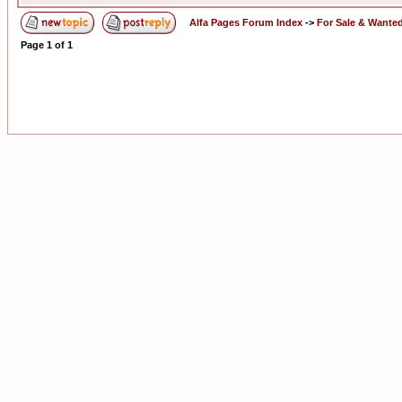
Alfa Pages Forum Index
->
For Sale & Wante
Page
1
of
1