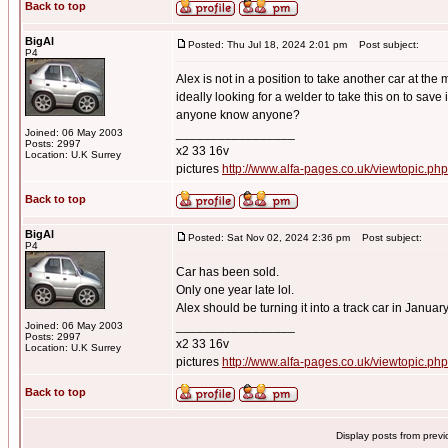
Back to top
BigAl
Posted: Thu Jul 18, 2024 2:01 pm
Post subject:
P4
Alex is not in a position to take another car at the
ideally looking for a welder to take this on to save 
anyone know anyone?
_________________
Joined: 06 May 2003
Posts: 2997
x2 33 16v
Location: U.K Surrey
pictures
http://www.alfa-pages.co.uk/viewtopic.ph
Back to top
BigAl
Posted: Sat Nov 02, 2024 2:36 pm
Post subject:
P4
Car has been sold.
Only one year late lol.
Alex should be turning it into a track car in Januar
_________________
Joined: 06 May 2003
Posts: 2997
x2 33 16v
Location: U.K Surrey
pictures
http://www.alfa-pages.co.uk/viewtopic.ph
Back to top
Display posts from prev