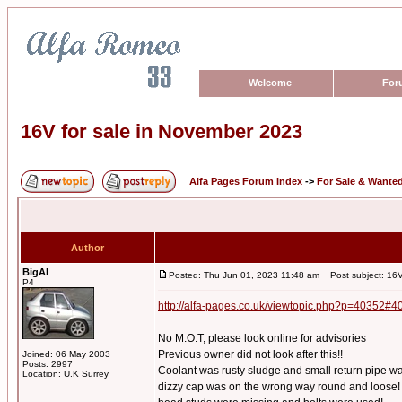
Welcome
For
16V for sale in November 2023
Alfa Pages Forum Index
->
For Sale & Wante
Author
BigAl
Posted: Thu Jun 01, 2023 11:48 am
Post subject: 16V
P4
http://alfa-pages.co.uk/viewtopic.php?p=40352#4
No M.O.T, please look online for advisories
Previous owner did not look after this!!
Joined: 06 May 2003
Posts: 2997
Coolant was rusty sludge and small return pipe w
Location: U.K Surrey
dizzy cap was on the wrong way round and loose!