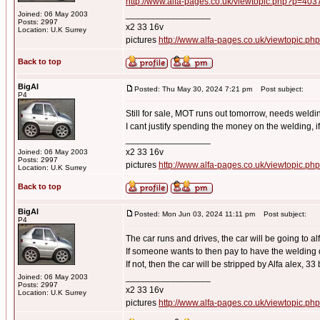
http://www.alfa-pages.co.uk/viewtopic.php?p=40
_________________
Joined: 06 May 2003
Posts: 2997
x2 33 16v
Location: U.K Surrey
pictures
http://www.alfa-pages.co.uk/viewtopic.ph
Back to top
BigAl
Posted: Thu May 30, 2024 7:21 pm
Post subject:
P4
Still for sale, MOT runs out tomorrow, needs weldi
I cant justify spending the money on the welding, i
_________________
x2 33 16v
Joined: 06 May 2003
Posts: 2997
pictures
http://www.alfa-pages.co.uk/viewtopic.ph
Location: U.K Surrey
Back to top
BigAl
Posted: Mon Jun 03, 2024 11:11 pm
Post subject:
P4
The car runs and drives, the car will be going to al
If someone wants to then pay to have the welding 
If not, then the car will be stripped by Alfa alex, 33 b
_________________
Joined: 06 May 2003
Posts: 2997
x2 33 16v
Location: U.K Surrey
pictures
http://www.alfa-pages.co.uk/viewtopic.ph