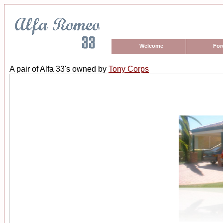
Welcome
Fo
A pair of Alfa 33's owned by
Tony Corps