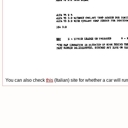
You can also check
this
(Italian) site for whether a car will r