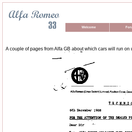
Welcome
For
A couple of pages from Alfa GB about which cars will run on 