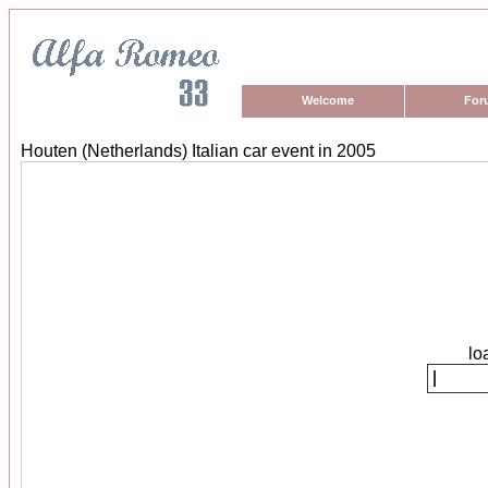
Welcome
For
Houten (Netherlands) Italian car event in 2005
lo