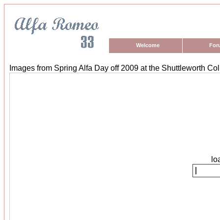
Welcome
For
Images from Spring Alfa Day off 2009 at the Shuttleworth Col
lo